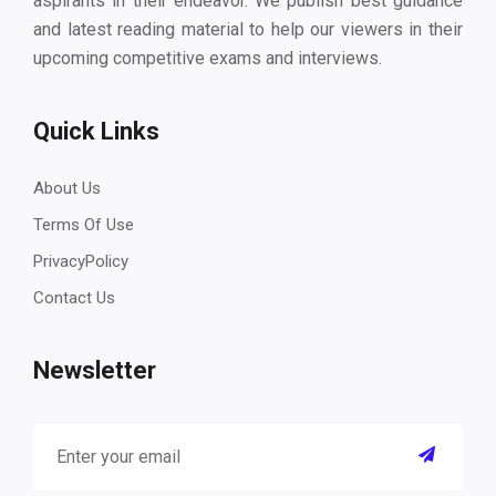
aspirants in their endeavor. We publish best guidance
and latest reading material to help our viewers in their
upcoming competitive exams and interviews.
Quick Links
About Us
Terms Of Use
PrivacyPolicy
Contact Us
Newsletter