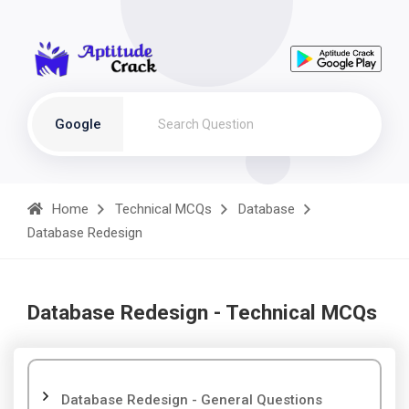
Google
Home
Technical MCQs
Database
Database Redesign
Database Redesign - Technical MCQs
Database Redesign - General Questions