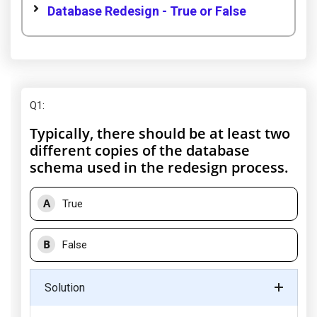
Database Redesign - True or False
Q1
:
Typically, there should be at least two
different copies of the database
schema used in the redesign process.
A
True
B
False
Solution