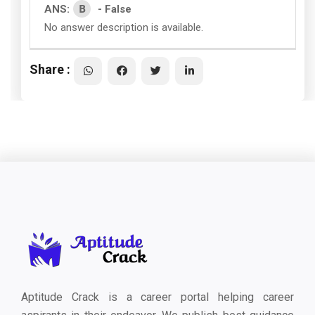
B
ANS:
- False
No answer description is available.
Share :
Aptitude Crack is a career portal helping career