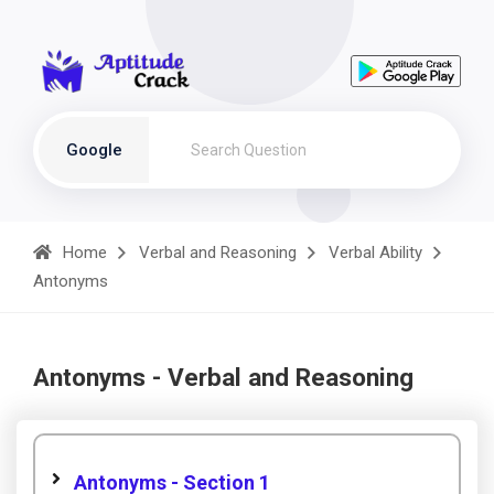
Google
Home
Verbal and Reasoning
Verbal Ability
Antonyms
Antonyms - Verbal and Reasoning
Antonyms - Section 1