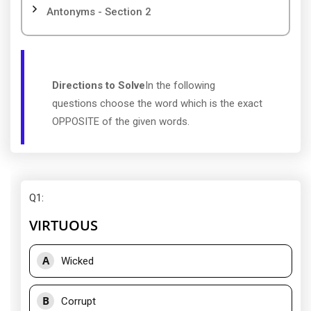
Antonyms - Section 2
Directions to Solve
In the following
questions choose the word which is the exact
OPPOSITE of the given words.
Q1
:
VIRTUOUS
A
Wicked
B
Corrupt