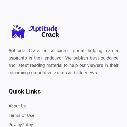
Aptitude Crack is a career portal helping career
aspirants in their endeavor. We publish best guidance
and latest reading material to help our viewers in their
upcoming competitive exams and interviews.
Quick Links
About Us
Terms Of Use
PrivacyPolicy