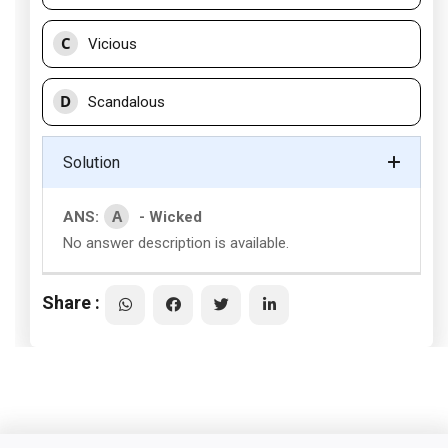
C
Vicious
D
Scandalous
Solution
A
ANS:
- Wicked
No answer description is available.
Share :