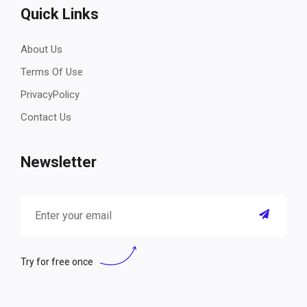
Quick Links
About Us
Terms Of Use
PrivacyPolicy
Contact Us
Newsletter
Try for free once