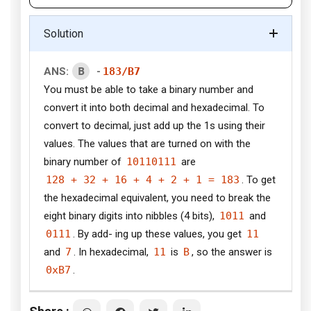
Solution
B
ANS:
-
183/B7
You must be able to take a binary number and
convert it into both decimal and hexadecimal. To
convert to decimal, just add up the 1s using their
values. The values that are turned on with the
binary number of
10110111
are
128 + 32 + 16 + 4 + 2 + 1 = 183
. To get
the hexadecimal equivalent, you need to break the
eight binary digits into nibbles (4 bits),
1011
and
0111
. By add- ing up these values, you get
11
and
7
. In hexadecimal,
11
is
B
, so the answer is
0xB7
.