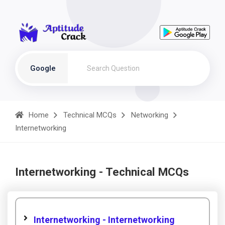
Google
Home
Technical MCQs
Networking
Internetworking
Internetworking - Technical MCQs
Internetworking - Internetworking