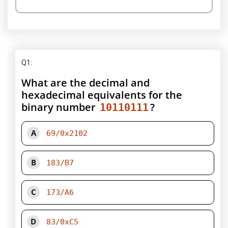
Q1
:
What are the decimal and
hexadecimal equivalents for the
binary number
?
10110111
A
69/0x2102
B
183/B7
C
173/A6
D
83/0xC5