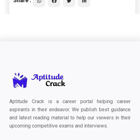
Share :
Aptitude Crack is a career portal helping career
aspirants in their endeavor. We publish best guidance
and latest reading material to help our viewers in their
upcoming competitive exams and interviews.