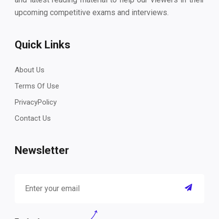
upcoming competitive exams and interviews.
Quick Links
About Us
Terms Of Use
PrivacyPolicy
Contact Us
Newsletter