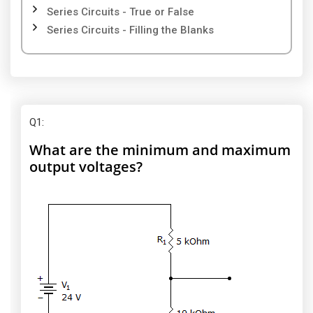
Series Circuits - True or False
Series Circuits - Filling the Blanks
Q1
:
What are the minimum and maximum
output voltages?