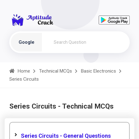
Google
Home
Technical MCQs
Basic Electronics
Series Circuits
Series Circuits - Technical MCQs
Series Circuits - General Questions