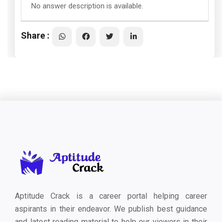
No answer description is available.
Share :
Aptitude Crack is a career portal helping career
aspirants in their endeavor. We publish best guidance
and latest reading material to help our viewers in their