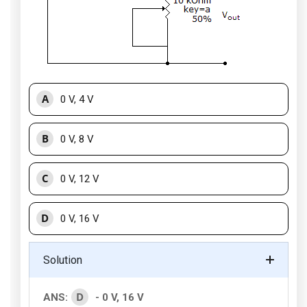
A
0 V, 4 V
B
0 V, 8 V
C
0 V, 12 V
D
0 V, 16 V
Solution
D
ANS:
- 0 V, 16 V