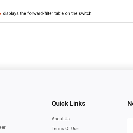
e
displays the forward/filter table on the switch.
Quick Links
N
About Us
eer
Terms Of Use