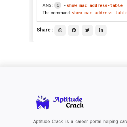
C
ANS:
-
show mac address-table
The command
show mac address-tabl
Share :
Aptitude Crack is a career portal helping car