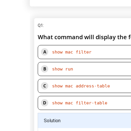
Q1
:
What command will display the fo
A
show mac filter
B
show run
C
show mac address-table
D
show mac filter-table
Solution