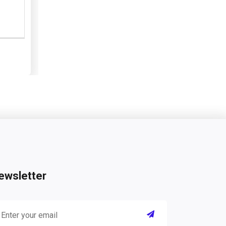
ewsletter