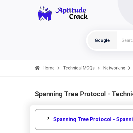
Google
Home
Technical MCQs
Networking
Spanning Tree Protocol - Techn
Spanning Tree Protocol - Spann