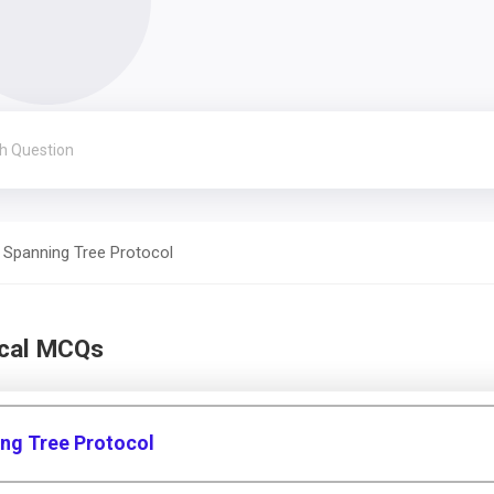
Spanning Tree Protocol
ical MCQs
ing Tree Protocol