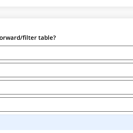
rward/filter table?