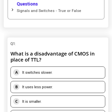
Questions
Signals and Switches - True or False
Q1
:
What is a disadvantage of CMOS in
place of TTL?
A
It switches slower.
B
It uses less power.
C
It is smaller.