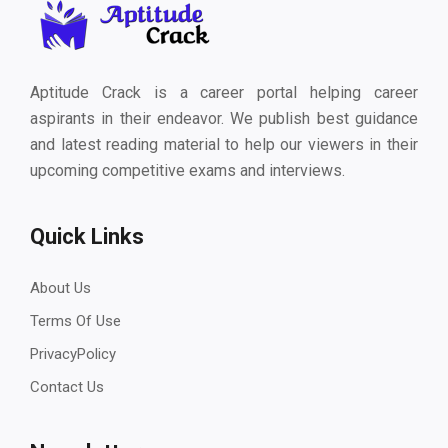
Aptitude Crack is a career portal helping career
aspirants in their endeavor. We publish best guidance
and latest reading material to help our viewers in their
upcoming competitive exams and interviews.
Quick Links
About Us
Terms Of Use
PrivacyPolicy
Contact Us