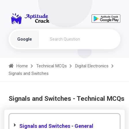
Google
Home
Technical MCQs
Digital Electronics
Signals and Switches
Signals and Switches - Technical MCQs
Signals and Switches - General