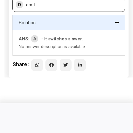
D
cost
Solution
A
ANS:
- It switches slower.
No answer description is available.
Share :