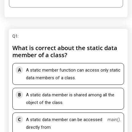
Q1
:
What is correct about the static data
member of a class?
A
A static member function can access only static
data members of a class.
B
A static data member is shared among all the
object of the class.
C
A static data member can be accessed
main()
.
directly from