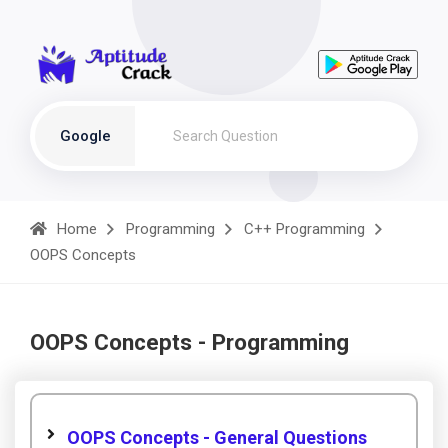
Google
Home
Programming
C++ Programming
OOPS Concepts
OOPS Concepts - Programming
OOPS Concepts - General Questions