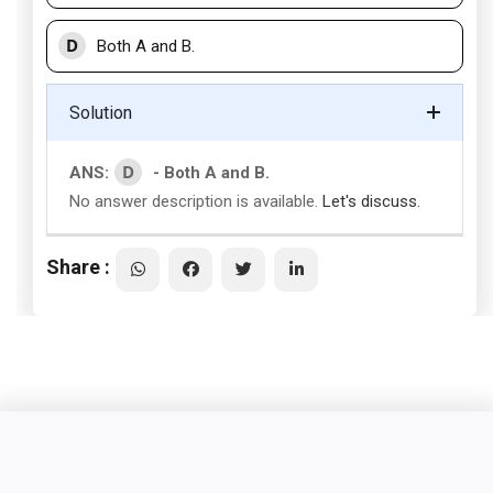
D
Both A and B.
Solution
D
ANS:
- Both A and B.
No answer description is available.
Let's discuss.
Share :