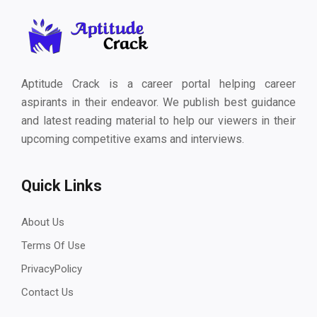
Aptitude Crack is a career portal helping career
aspirants in their endeavor. We publish best guidance
and latest reading material to help our viewers in their
upcoming competitive exams and interviews.
Quick Links
About Us
Terms Of Use
PrivacyPolicy
Contact Us