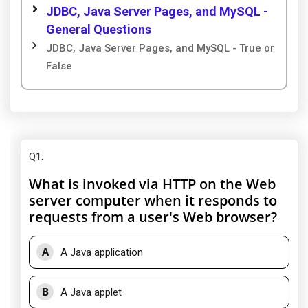
JDBC, Java Server Pages, and MySQL -
General Questions
JDBC, Java Server Pages, and MySQL - True or
False
Q1
:
What is invoked via HTTP on the Web
server computer when it responds to
requests from a user's Web browser?
A
A Java application
B
A Java applet