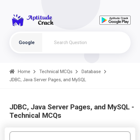
Google
Home
Technical MCQs
Database
JDBC, Java Server Pages, and MySQL
JDBC, Java Server Pages, and MySQL -
Technical MCQs