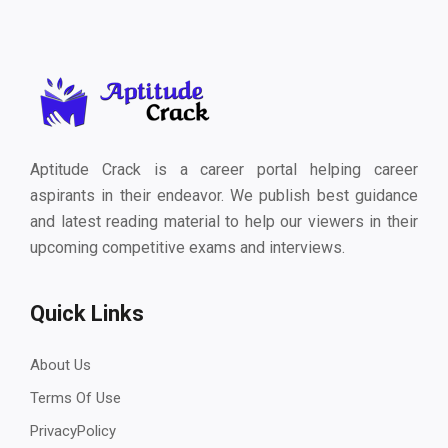
Aptitude Crack is a career portal helping career
aspirants in their endeavor. We publish best guidance
and latest reading material to help our viewers in their
upcoming competitive exams and interviews.
Quick Links
About Us
Terms Of Use
PrivacyPolicy