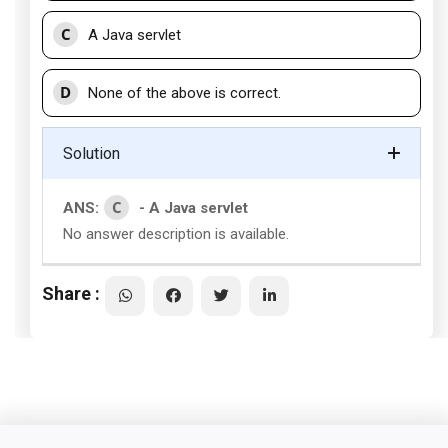
C
A Java servlet
D
None of the above is correct.
Solution
C
ANS:
- A Java servlet
No answer description is available.
Share :