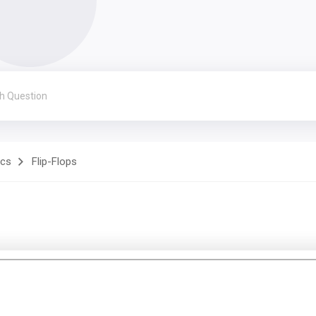
ics
Flip-Flops