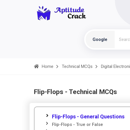
Google
Home
Technical MCQs
Digital Electron
Flip-Flops - Technical MCQs
Flip-Flops - General Questions
Flip-Flops - True or False