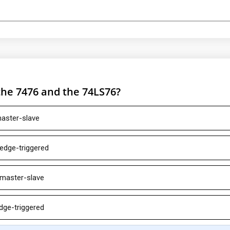
the 7476 and the 74LS76?
master-slave
 edge-triggered
 master-slave
dge-triggered