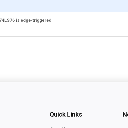
e 74LS76 is edge-triggered
Quick Links
N