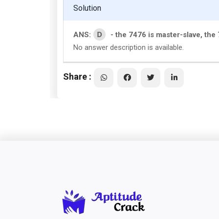
Solution
D
ANS:
- the 7476 is master-slave, th
No answer description is available.
Share :