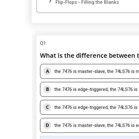
Flip-Flops - Filling the Blanks
Q1
:
What is the difference between 
A
the 7476 is master-slave, the 74LS76 is 
B
the 7476 is edge-triggered, the 74LS76 is
C
the 7476 is edge-triggered, the 74LS76 is
D
the 7476 is master-slave, the 74LS76 is e