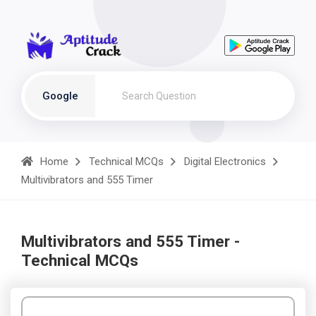
Google
Home
Technical MCQs
Digital Electronics
Multivibrators and 555 Timer
Multivibrators and 555 Timer -
Technical MCQs