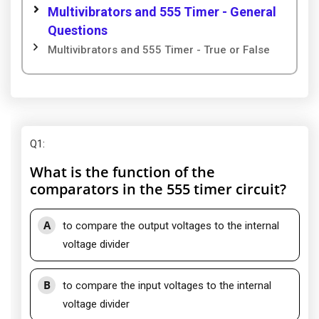
Multivibrators and 555 Timer - General
Questions
Multivibrators and 555 Timer - True or False
Q1
:
What is the function of the
comparators in the 555 timer circuit?
A
to compare the output voltages to the internal
voltage divider
B
to compare the input voltages to the internal
voltage divider