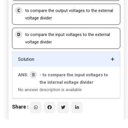
C
to compare the output voltages to the external
voltage divider
D
to compare the input voltages to the external
voltage divider
Solution
B
ANS:
- to compare the input voltages to
the internal voltage divider
No answer description is available
Share :