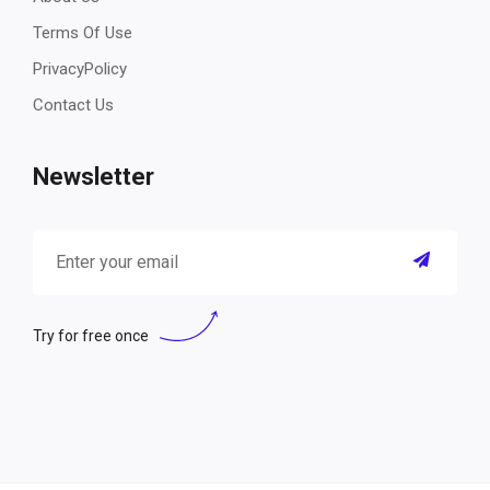
Terms Of Use
PrivacyPolicy
Contact Us
Newsletter
Try for free once