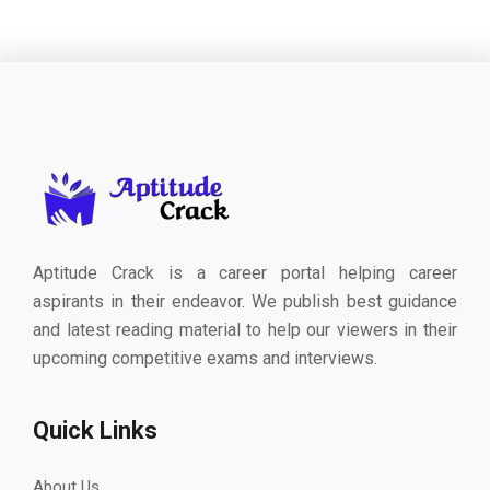
Aptitude Crack is a career portal helping career
aspirants in their endeavor. We publish best guidance
and latest reading material to help our viewers in their
upcoming competitive exams and interviews.
Quick Links
About Us