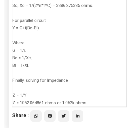
So, Xc = 1/(2*π*f*C) = 3386.275385 ohms.
For parallel circuit:
Y = G+i(Bc-Bl).
Where:
G = 1/r.
Bc = 1/Xc,
Bl = 1/Xl.
Finally, solving for Impedance
Z = 1/Y
Z = 1052.064861 ohms or 1.052k ohms.
Share :