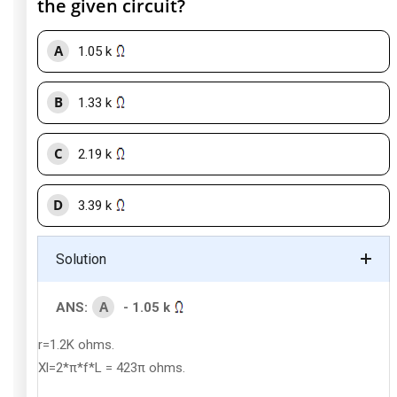
the given circuit?
A
1.05 k
B
1.33 k
C
2.19 k
D
3.39 k
Solution
A
ANS:
- 1.05 k
r=1.2K ohms.
Xl=2*π*f*L = 423π ohms.