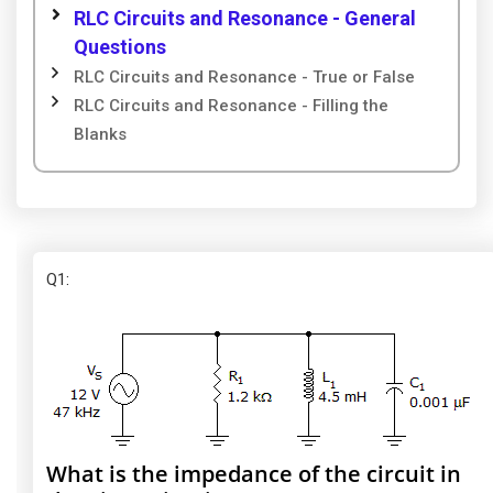
RLC Circuits and Resonance - General
Questions
RLC Circuits and Resonance - True or False
RLC Circuits and Resonance - Filling the
Blanks
Q1
:
What is the impedance of the circuit in