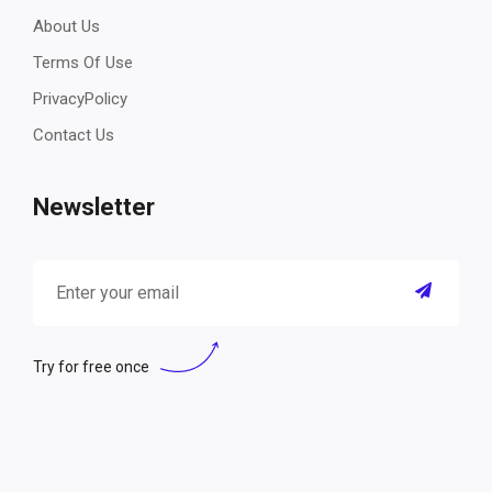
About Us
Terms Of Use
PrivacyPolicy
Contact Us
Newsletter
Try for free once