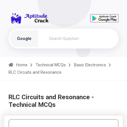
Google
Home
Technical MCQs
Basic Electronics
RLC Circuits and Resonance
RLC Circuits and Resonance -
Technical MCQs