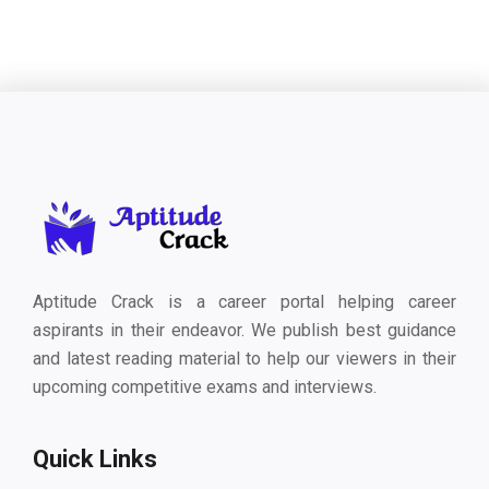
Aptitude Crack is a career portal helping career
aspirants in their endeavor. We publish best guidance
and latest reading material to help our viewers in their
upcoming competitive exams and interviews.
Quick Links