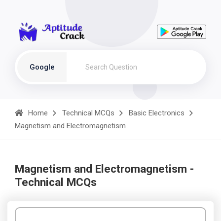
Google
Home
Technical MCQs
Basic Electronics
Magnetism and Electromagnetism
Magnetism and Electromagnetism -
Technical MCQs