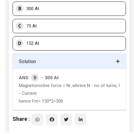
B
300 At
C
75 At
D
152 At
Solution
B
ANS:
- 300 At
Magnetomotive force = Ni ,whrere N - no of turns, I
- Current.
hence Fm= 150*2=300
Share :