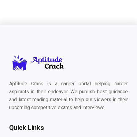
Aptitude Crack is a career portal helping career
aspirants in their endeavor. We publish best guidance
and latest reading material to help our viewers in their
upcoming competitive exams and interviews.
Quick Links