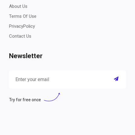
About Us
Terms Of Use
PrivacyPolicy
Contact Us
Newsletter
Try for free once