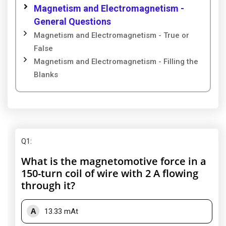
Magnetism and Electromagnetism -
General Questions
Magnetism and Electromagnetism - True or
False
Magnetism and Electromagnetism - Filling the
Blanks
Q1
:
What is the magnetomotive force in a
150-turn coil of wire with 2 A flowing
through it?
A
13.33 mAt