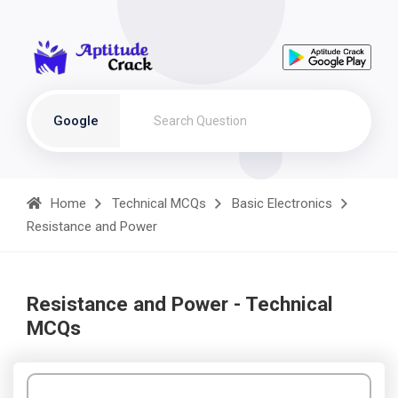
Google
Home
Technical MCQs
Basic Electronics
Resistance and Power
Resistance and Power - Technical
MCQs