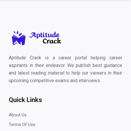
Aptitude Crack is a career portal helping career
aspirants in their endeavor. We publish best guidance
and latest reading material to help our viewers in their
upcoming competitive exams and interviews.
Quick Links
About Us
Terms Of Use