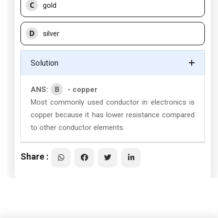
C
gold
D
silver
Solution
B
ANS:
- copper
Most commonly used conductor in electronics is
copper because it has lower resistance compared
to other conductor elements.
Share :