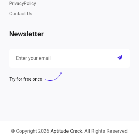
PrivacyPolicy
Contact Us
Newsletter
Try for free once
© Copyright 2026
Aptitude Crack
. All Rights Reserved.