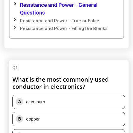
Resistance and Power - General
Questions
Resistance and Power - True or False
Resistance and Power - Filling the Blanks
Q1
:
What is the most commonly used
conductor in electronics?
A
aluminum
B
copper