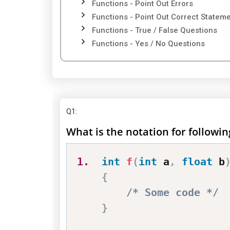
Functions - Point Out Errors
Functions - Point Out Correct Statem
Functions - True / False Questions
Functions - Yes / No Questions
Q1
:
What is the notation for followin
1.
int
f
(
int
 a
,
float
 b
{
/* Some code */
}