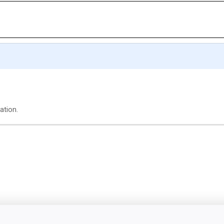
ation.