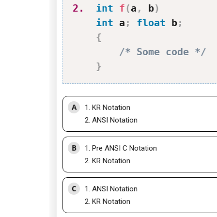
2.
int
f
(
a
,
 b
)
int
 a
;
float
 b
;
{
/* Some code */
}
A
1. KR Notation
2. ANSI Notation
B
1. Pre ANSI C Notation
2. KR Notation
C
1. ANSI Notation
2. KR Notation