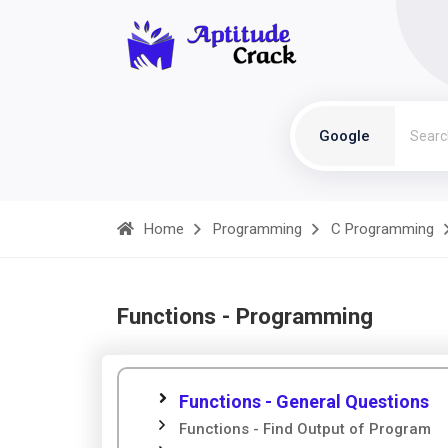
Google
Home
Programming
C Programming
Functions - Programming
Functions - General Questions
Functions - Find Output of Program