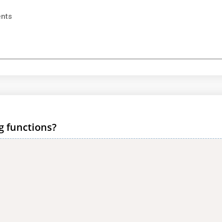
ents
g functions?
)