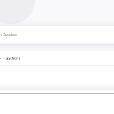
Functions