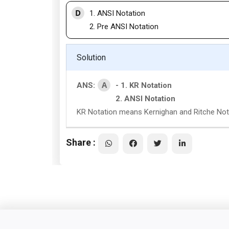
D
1. ANSI Notation
2. Pre ANSI Notation
Solution
A
ANS:
- 1. KR Notation
2. ANSI Notation
KR Notation means Kernighan and Ritche Not
Share :