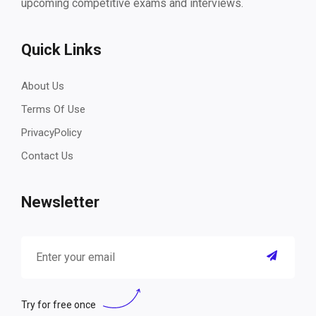
upcoming competitive exams and interviews.
Quick Links
About Us
Terms Of Use
PrivacyPolicy
Contact Us
Newsletter
Try for free once