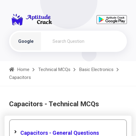
Google
Home
Technical MCQs
Basic Electronics
Capacitors
Capacitors - Technical MCQs
Capacitors - General Questions