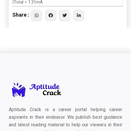
ITotal = 1.31mA.
Share :
Aptitude Crack is a career portal helping career
aspirants in their endeavor. We publish best guidance
and latest reading material to help our viewers in their