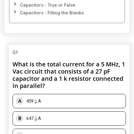
Capacitors - True or False
Capacitors - Filling the Blanks
Q1
:
What is the total current for a 5 MHz, 1
Vac circuit that consists of a 27 pF
capacitor and a 1 k resistor connected
in parallel?
A
459
A
B
647
A