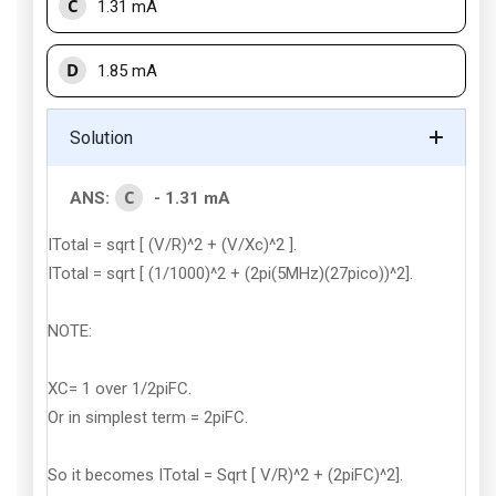
C
1.31 mA
D
1.85 mA
Solution
C
ANS:
- 1.31 mA
ITotal = sqrt [ (V/R)^2 + (V/Xc)^2 ].
ITotal = sqrt [ (1/1000)^2 + (2pi(5MHz)(27pico))^2].
NOTE:
XC= 1 over 1/2piFC.
Or in simplest term = 2piFC.
So it becomes ITotal = Sqrt [ V/R)^2 + (2piFC)^2].