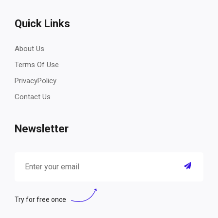
Quick Links
About Us
Terms Of Use
PrivacyPolicy
Contact Us
Newsletter
Try for free once