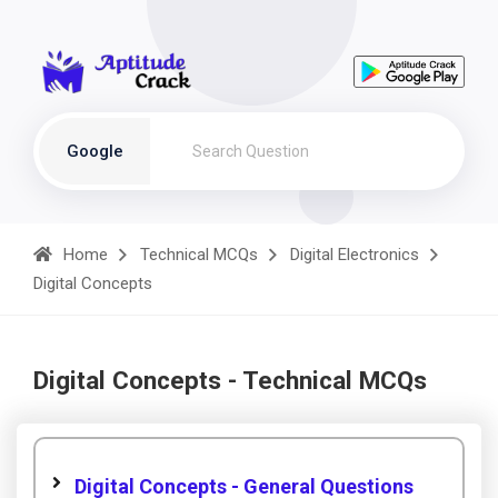
Google
Home
Technical MCQs
Digital Electronics
Digital Concepts
Digital Concepts - Technical MCQs
Digital Concepts - General Questions