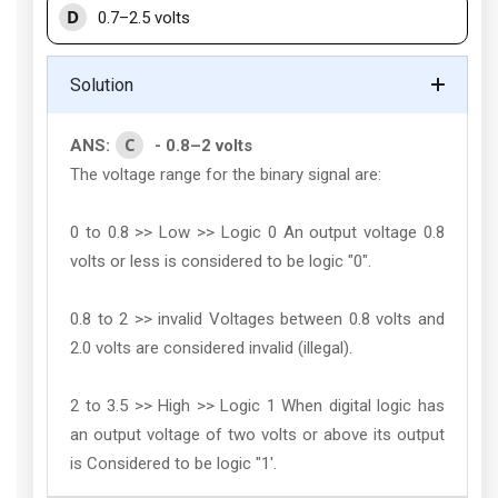
D
0.7–2.5 volts
Solution
C
ANS:
- 0.8–2 volts
The voltage range for the binary signal are:
0 to 0.8 >> Low >> Logic 0 An output voltage 0.8
volts or less is considered to be logic "0".
0.8 to 2 >> invalid Voltages between 0.8 volts and
2.0 volts are considered invalid (illegal).
2 to 3.5 >> High >> Logic 1 When digital logic has
an output voltage of two volts or above its output
is Considered to be logic "1'.