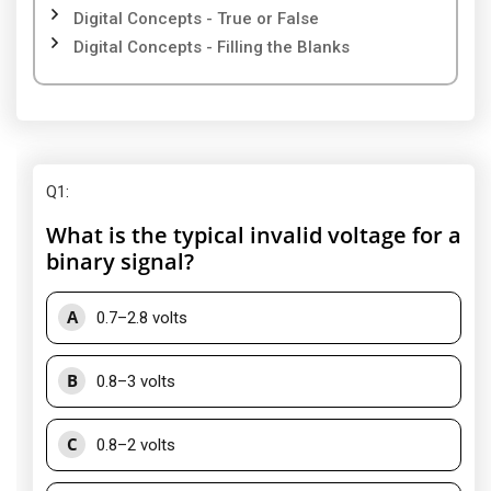
Digital Concepts - True or False
Digital Concepts - Filling the Blanks
Q1
:
What is the typical invalid voltage for a
binary signal?
A
0.7–2.8 volts
B
0.8–3 volts
C
0.8–2 volts