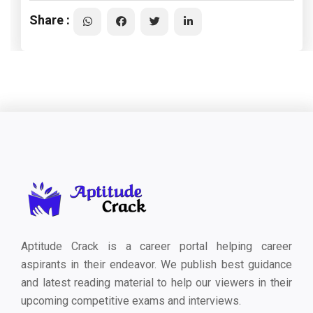
Share :
Aptitude Crack is a career portal helping career
aspirants in their endeavor. We publish best guidance
and latest reading material to help our viewers in their
upcoming competitive exams and interviews.