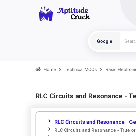
Google
Home
Technical MCQs
Basic Electroni
RLC Circuits and Resonance - T
RLC Circuits and Resonance - Ge
RLC Circuits and Resonance - True or