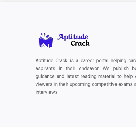
Aptitude Crack is a career portal helping car
aspirants in their endeavor. We publish b
guidance and latest reading material to help 
viewers in their upcoming competitive exams 
interviews.