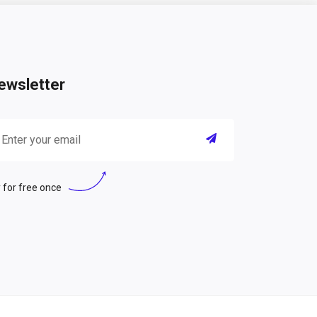
ewsletter
 for free once