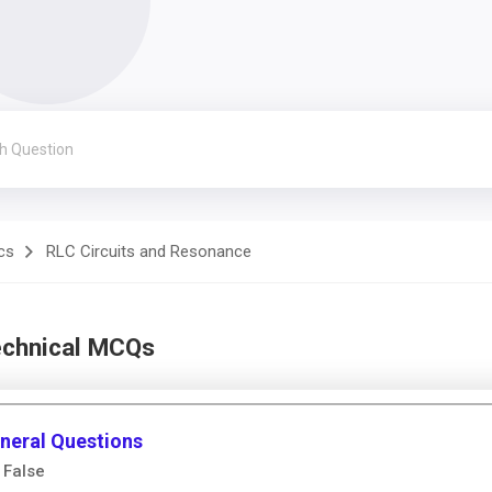
cs
RLC Circuits and Resonance
echnical MCQs
neral Questions
 False