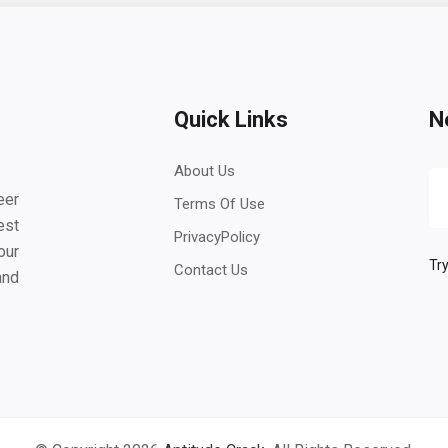
Quick Links
N
About Us
eer
Terms Of Use
est
PrivacyPolicy
our
Try
Contact Us
and