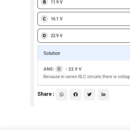
B
11.9 V
C
16.1 V
D
22.9 V
Solution
D
ANS:
- 22.9 V
Because in series RLC circuits there is volt
Share :