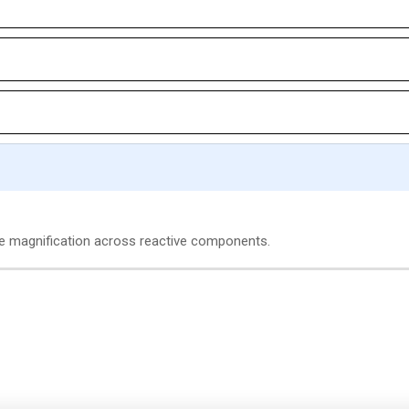
age magnification across reactive components.