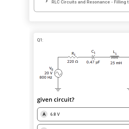
RLC Circuits and Resonance - Filling 
Q1
:
given circuit?
A
6.8 V