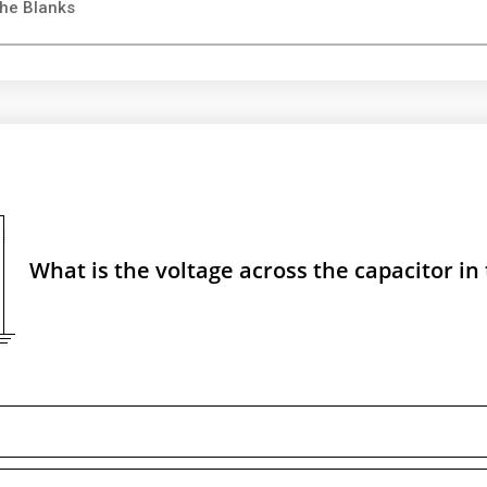
the Blanks
What is the voltage across the capacitor in