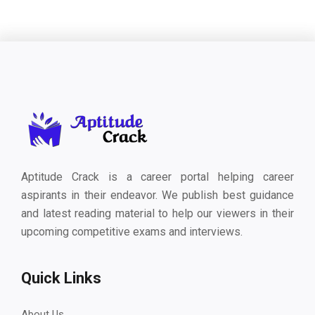
Aptitude Crack is a career portal helping career
aspirants in their endeavor. We publish best guidance
and latest reading material to help our viewers in their
upcoming competitive exams and interviews.
Quick Links
About Us