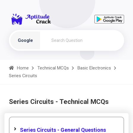
Google
Home
Technical MCQs
Basic Electronics
Series Circuits
Series Circuits - Technical MCQs
Series Circuits - General Questions