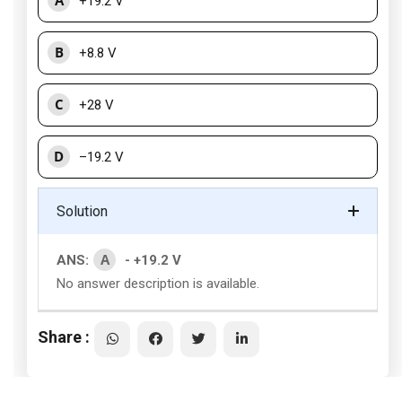
A
+19.2 V
B
+8.8 V
C
+28 V
D
–19.2 V
Solution
A
ANS:
- +19.2 V
No answer description is available.
Share :