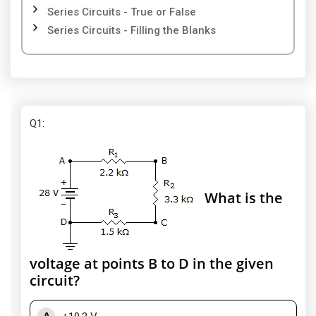
Series Circuits - True or False
Series Circuits - Filling the Blanks
Q1
:
What is the
voltage at points B to D in the given
circuit?