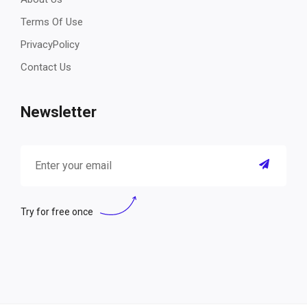
Terms Of Use
PrivacyPolicy
Contact Us
Newsletter
Try for free once