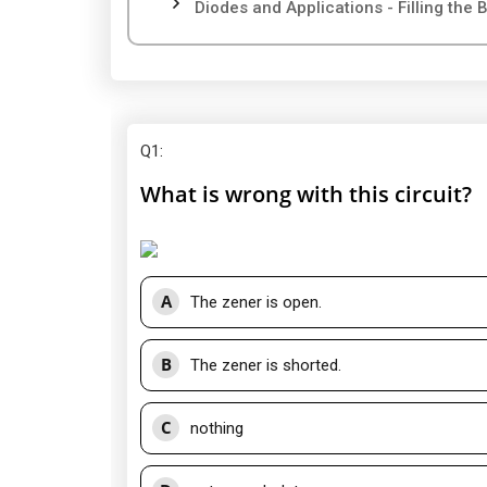
Diodes and Applications - Filling the 
Q1
:
What is wrong with this circuit?
A
The zener is open.
B
The zener is shorted.
C
nothing