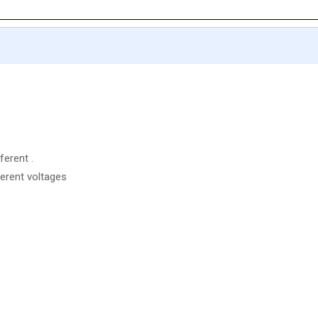
ferent .
ferent voltages