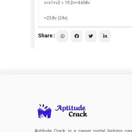
v=v1+v2 = 19.2v+4.608v
=23.8v (24v)
Share :
Aptitude Crack is a career portal helping car