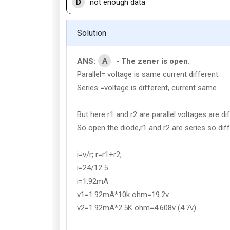
D
not enough data
Solution
A
ANS:
- The zener is open.
Parallel= voltage is same current different.
Series =voltage is different, current same.
But here r1 and r2 are parallel voltages are dif
So open the diode,r1 and r2 are series so dif
i=v/r; r=r1+r2;
i=24/12.5
i=1.92mA
v1=1.92mA*10k ohm=19.2v
v2=1.92mA*2.5K ohm=4.608v (4.7v)