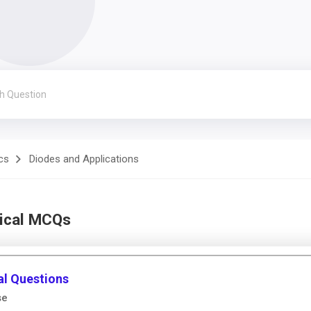
cs
Diodes and Applications
nical MCQs
al Questions
se