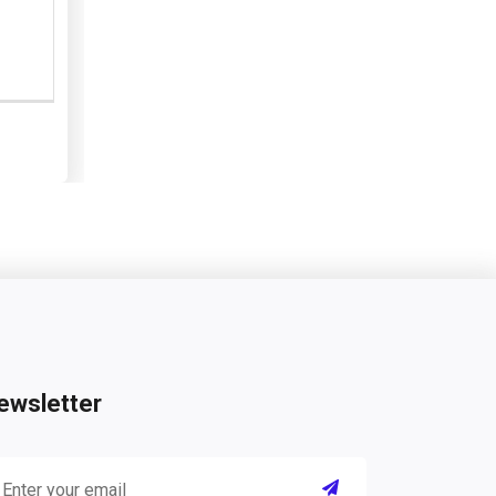
ewsletter