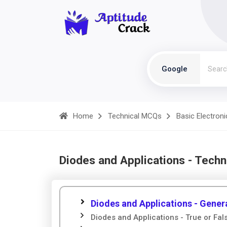
Google
Home
Technical MCQs
Basic Electroni
Diodes and Applications - Tech
Diodes and Applications - Gener
Diodes and Applications - True or Fal