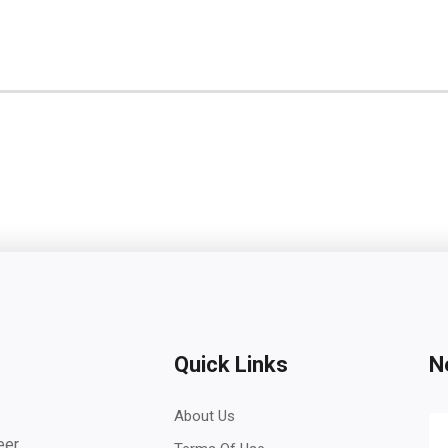
Quick Links
N
About Us
eer