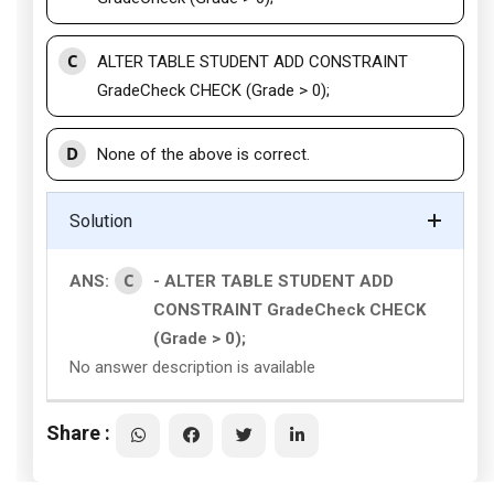
C
ALTER TABLE STUDENT ADD CONSTRAINT
GradeCheck CHECK (Grade > 0);
D
None of the above is correct.
Solution
C
ANS:
- ALTER TABLE STUDENT ADD
CONSTRAINT GradeCheck CHECK
(Grade > 0);
No answer description is available
Share :