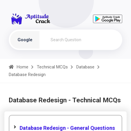
Google
Home
Technical MCQs
Database
Database Redesign
Database Redesign - Technical MCQs
Database Redesign - General Questions