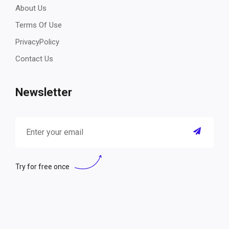
About Us
Terms Of Use
PrivacyPolicy
Contact Us
Newsletter
Try for free once