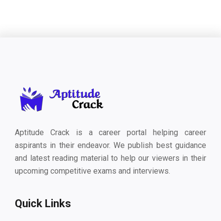
Aptitude Crack is a career portal helping career
aspirants in their endeavor. We publish best guidance
and latest reading material to help our viewers in their
upcoming competitive exams and interviews.
Quick Links