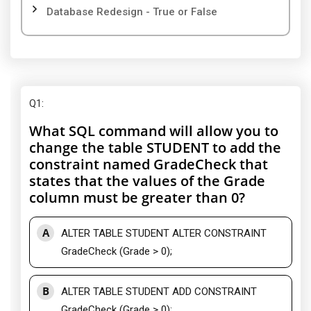
Database Redesign - True or False
Q1
:
What SQL command will allow you to
change the table STUDENT to add the
constraint named GradeCheck that
states that the values of the Grade
column must be greater than 0?
A
ALTER TABLE STUDENT ALTER CONSTRAINT
GradeCheck (Grade > 0);
B
ALTER TABLE STUDENT ADD CONSTRAINT
GradeCheck (Grade > 0);