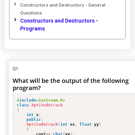
Constructors and Destructors - General
Questions
Constructors and Destructors -
Programs
Q1
:
What will be the output of the following
program?
#
include
<iostream.h>
class
AptitudeCrack
{
int
 x
;
public
:
AptitudeCrack
(
int
 xx
,
float
 yy
)
{
        cout
<<
char
(
yy
)
;