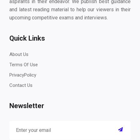
aspirants in their endeavor. We publish best guidance
and latest reading material to help our viewers in their
upcoming competitive exams and interviews.
Quick Links
About Us
Terms Of Use
PrivacyPolicy
Contact Us
Newsletter