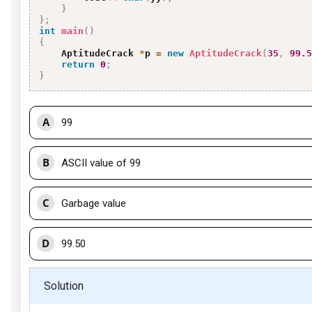
}
}
;
int
main
(
)
{
    AptitudeCrack 
*
p 
=
new
AptitudeCrack
(
35
,
99.5
return
0
;
}
A
99
B
ASCII value of 99
C
Garbage value
D
99.50
Solution