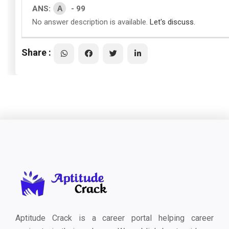
A
ANS:
- 99
No answer description is available.
Let's discuss.
Share :
Aptitude Crack is a career portal helping career