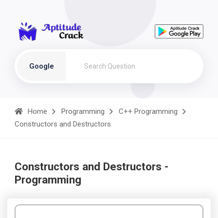
Google
Home
Programming
C++ Programming
Constructors and Destructors
Constructors and Destructors -
Programming