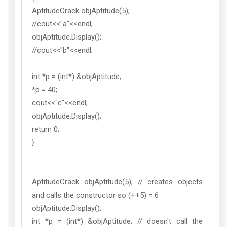
AptitudeCrack objAptitude(5);
//cout<<"a"<<endl;
objAptitude.Display();
//cout<<"b"<<endl;
int *p = (int*) &objAptitude;
*p = 40;
cout<<"c"<<endl;
objAptitude.Display();
return 0;
}
AptitudeCrack objAptitude(5); // creates objects
and calls the constructor so (++5) = 6
objAptitude.Display();
int *p = (int*) &objAptitude; // doesn't call the