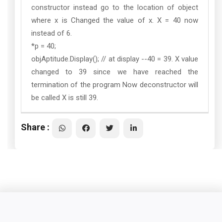
constructor instead go to the location of object
where x is Changed the value of x. X = 40 now
instead of 6.
*p = 40;
objAptitude.Display(); // at display --40 = 39. X value
changed to 39 since we have reached the
termination of the program Now deconstructor will
be called X is still 39.
Share :