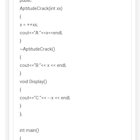
public:
AptitudeCrack(int xx)
{
x = ++xx;
cout<<"A:"<<x<<endl;
}
~AptitudeCrack()
{
cout<<"B:"<< x << endl;
}
void Display()
{
cout<<"C:"<< --x << endl;
}
};
int main()
{