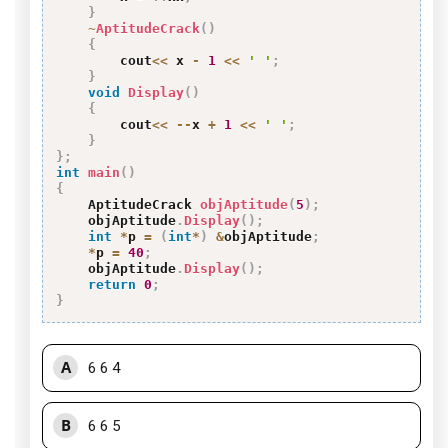
}
~
AptitudeCrack
(
)
{
        cout
<<
 x 
-
1
<<
' '
;
}
void
Display
(
)
{
        cout
<<
--
x 
+
1
<<
' '
;
}
}
;
int
main
(
)
{
    AptitudeCrack 
objAptitude
(
5
)
;
    objAptitude
.
Display
(
)
;
int
*
p 
=
(
int
*
)
&
objAptitude
;
*
p 
=
40
;
    objAptitude
.
Display
(
)
;
return
0
;
}
A
6 6 4
B
6 6 5