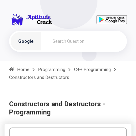
Google
Home
Programming
C++ Programming
Constructors and Destructors
Constructors and Destructors -
Programming