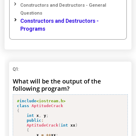
Constructors and Destructors - General
Questions
Constructors and Destructors -
Programs
Q1
:
What will be the output of the
following program?
#
include
<iostream.h>
class
AptitudeCrack
{
int
 x
,
 y
;
public
:
AptitudeCrack
(
int
 xx
)
{
        x 
=
++
xx
;