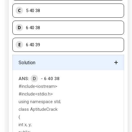
C
5 40 38
D
6 40 38
E
6 40 39
Solution
D
ANS:
- 6 40 38
#include<iostream>
#include<stdio.h>
using namespace std;
class AptitudeCrack
{
int x, y;