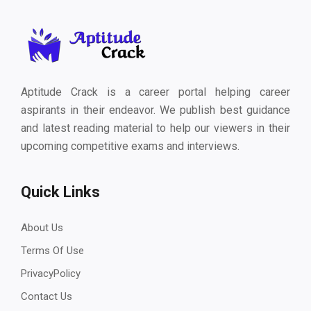
Aptitude Crack is a career portal helping career
aspirants in their endeavor. We publish best guidance
and latest reading material to help our viewers in their
upcoming competitive exams and interviews.
Quick Links
About Us
Terms Of Use
PrivacyPolicy
Contact Us