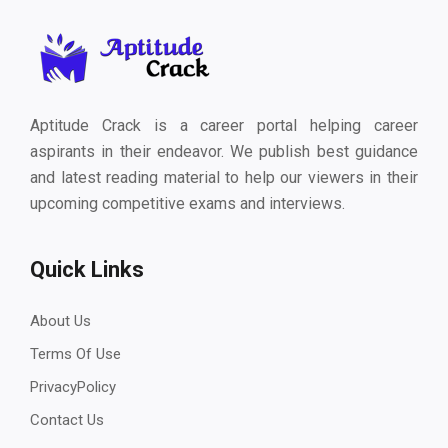
Aptitude Crack is a career portal helping career
aspirants in their endeavor. We publish best guidance
and latest reading material to help our viewers in their
upcoming competitive exams and interviews.
Quick Links
About Us
Terms Of Use
PrivacyPolicy
Contact Us