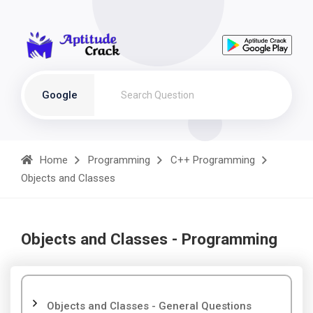
Google
Home
Programming
C++ Programming
Objects and Classes
Objects and Classes - Programming
Objects and Classes - General Questions