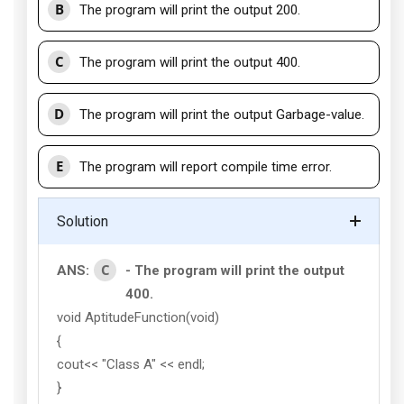
B
The program will print the output 200.
C
The program will print the output 400.
D
The program will print the output Garbage-value.
E
The program will report compile time error.
Solution
C
ANS:
- The program will print the output
400.
void AptitudeFunction(void)
{
cout<< "Class A" << endl;
}