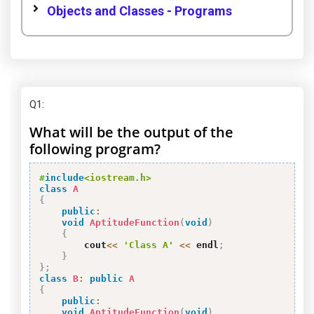
Objects and Classes - Programs
Q1
:
What will be the output of the
following program?
#
include
<iostream.h>
class
A
{
public
:
void
AptitudeFunction
(
void
)
{
        cout
<<
'Class A'
<<
 endl
;
}
}
;
class
B
:
public
A
{
public
:
void
AptitudeFunction
(
void
)