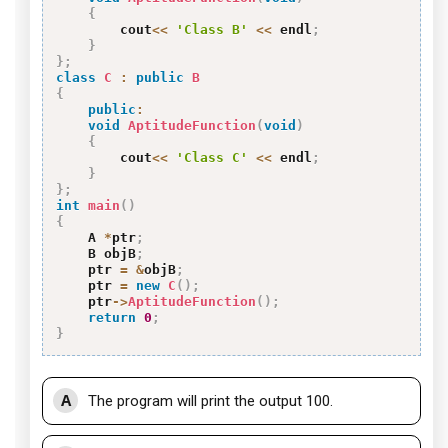
{
        cout
<<
'Class B'
<<
 endl
;
}
}
;
class
C
:
public
B
{
public
:
void
AptitudeFunction
(
void
)
{
        cout
<<
'Class C'
<<
 endl
;
}
}
;
int
main
(
)
{
    A 
*
ptr
;
    B objB
;
    ptr 
=
&
objB
;
    ptr 
=
new
C
(
)
;
    ptr
->
AptitudeFunction
(
)
;
return
0
;
}
A
The program will print the output 100.