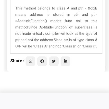
This method belongs to class A and ptr = &objB
means address is stored in ptr and ptr-
>AptitudeFunction() means func. call to this
method.Since AptitudeFunction of superclass is
not made virtual , compiler will look at the type of
ptr and not the address.Since ptr is of type class A
O/P will be "Class A" and not "Class B" or "Class c".
Share :