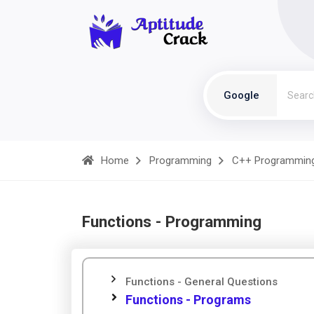
Google
Home
Programming
C++ Programmin
Functions - Programming
Functions - General Questions
Functions - Programs