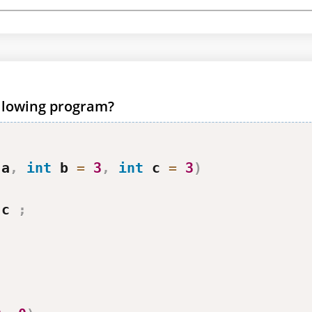
ollowing program?
 a
,
int
 b 
=
3
,
int
 c 
=
3
)
-
c 
;