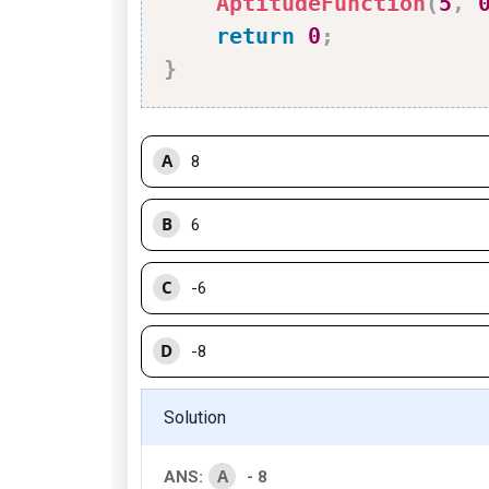
AptitudeFunction
(
5
,
return
0
;
}
A
8
B
6
C
-6
D
-8
Solution
A
ANS:
- 8