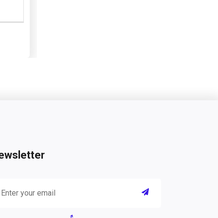
ewsletter