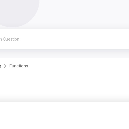
g
Functions