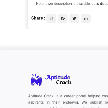
No answer description is available.
Let's disc
Share :
Aptitude Crack is a career portal helping car
aspirants in their endeavor. We publish b