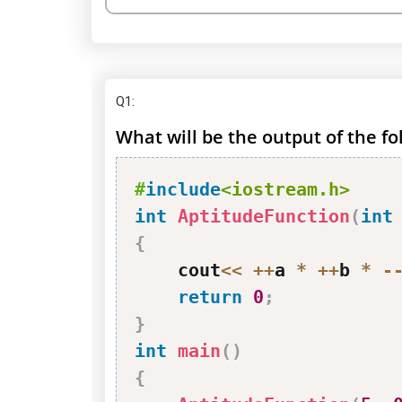
Q1
:
What will be the output of the f
#
include
<iostream.h>
int
AptitudeFunction
(
int
{
    cout
<<
++
a 
*
++
b 
*
-
return
0
;
}
int
main
(
)
{