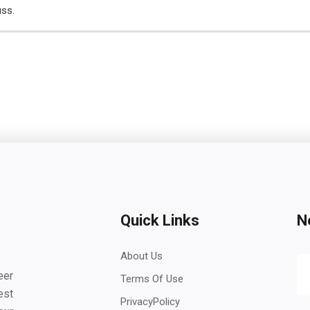
uss.
Quick Links
N
About Us
eer
Terms Of Use
est
PrivacyPolicy