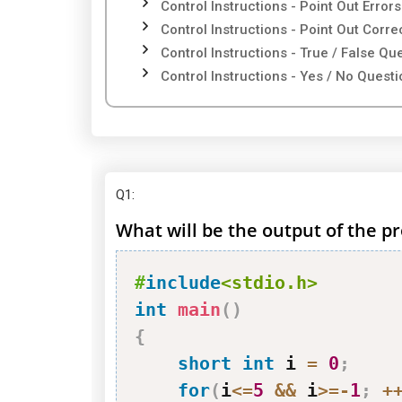
Control Instructions - Point Out Errors
Control Instructions - Point Out Corr
Control Instructions - True / False Qu
Control Instructions - Yes / No Quest
Q1
:
What will be the output of the pr
#
include
<stdio.h>
int
main
(
)
{
short
int
 i 
=
0
;
for
(
i
<=
5
&&
 i
>=
-
1
;
+