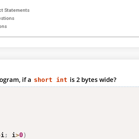
ect Statements
estions
ions
ogram, if a
is 2 bytes wide?
short int
+
i
;
 i
>
0
)