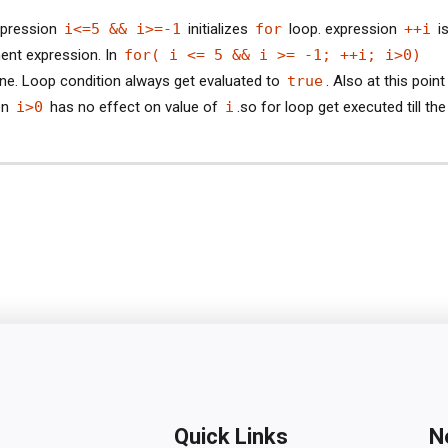
pression
i<=5 && i>=-1
initializes
for
loop. expression
++i
is
ent expression. In
for( i <= 5 && i >= -1; ++i; i>0)
ne. Loop condition always get evaluated to
true
. Also at this point 
on
i>0
has no effect on value of
i
.so for loop get executed till the
Quick Links
N