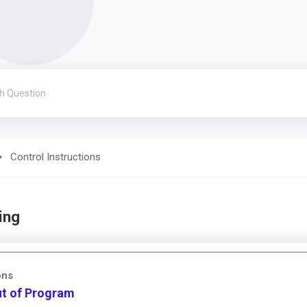
Control Instructions
ing
ons
ut of Program