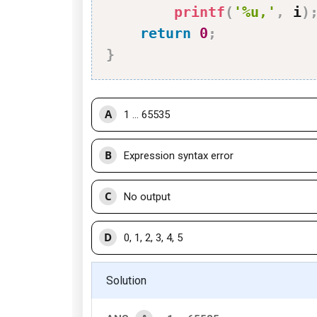
printf
(
'%u,'
,
 i
)
return
0
;
}
A
1 ... 65535
B
Expression syntax error
C
No output
D
0, 1, 2, 3, 4, 5
Solution