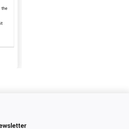
 the
it
ewsletter