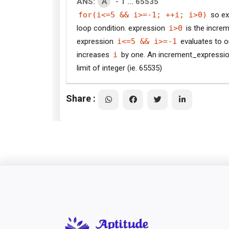
A
ANS:
- 1 ... 65535
for(i<=5 && i>=-1; ++i; i>0)
so ex
loop condition. expression
i>0
is the increm
expression
i<=5 && i>=-1
evaluates to o
increases
i
by one. An increment_expressi
limit of integer (ie. 65535)
Share :