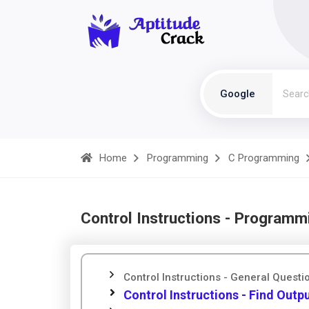
Google
Home
Programming
C Programming
Control Instructions - Programm
Control Instructions - General Questi
Control Instructions - Find Outp