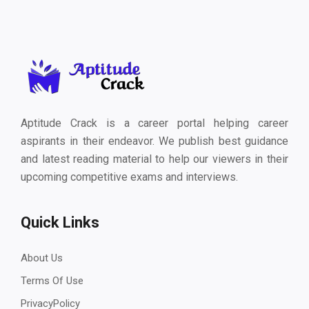
Aptitude Crack is a career portal helping career
aspirants in their endeavor. We publish best guidance
and latest reading material to help our viewers in their
upcoming competitive exams and interviews.
Quick Links
About Us
Terms Of Use
PrivacyPolicy