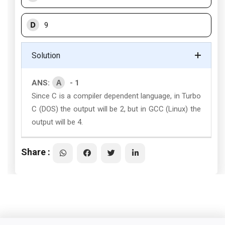
D
9
Solution
A
ANS:
- 1
Since C is a compiler dependent language, in Turbo
C (DOS) the output will be 2, but in GCC (Linux) the
output will be 4.
Share :