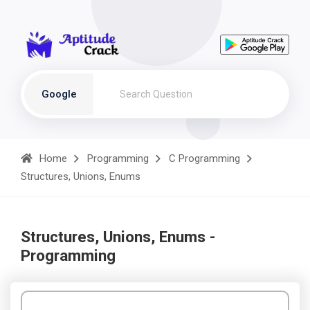
Google
Home
Programming
C Programming
Structures, Unions, Enums
Structures, Unions, Enums -
Programming