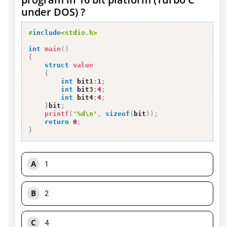
under DOS) ?
#
include
<stdio.h>
int
main
(
)
{
struct
value
{
int
 bit1
:
1
;
int
 bit3
:
4
;
int
 bit4
:
4
;
}
bit
;
printf
(
'%d\n'
,
sizeof
(
bit
)
)
;
return
0
;
}
A
1
B
2
C
4