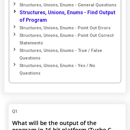
Structures, Unions, Enums - General Questions
Structures, Unions, Enums - Find Output
of Program
Structures, Unions, Enums - Point Out Errors
Structures, Unions, Enums - Point Out Correct
Statements
Structures, Unions, Enums - True / False
Questions
Structures, Unions, Enums - Yes / No
Questions
Q1
:
What will be the output of the
program in 16 bit platform (Turbo C