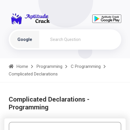
Google
Home
Programming
C Programming
Complicated Declarations
Complicated Declarations -
Programming