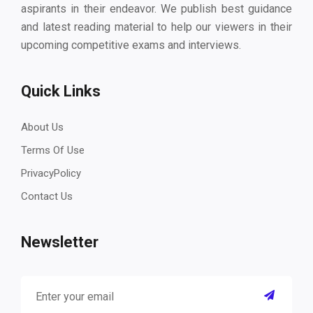
aspirants in their endeavor. We publish best guidance
and latest reading material to help our viewers in their
upcoming competitive exams and interviews.
Quick Links
About Us
Terms Of Use
PrivacyPolicy
Contact Us
Newsletter