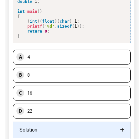
double
 i
;
int
main
(
)
{
(
int
)
(
float
)
(
char
)
 i
;
printf
(
'%d'
,
sizeof
(
i
)
)
;
return
0
;
}
A
4
B
8
C
16
D
22
Solution