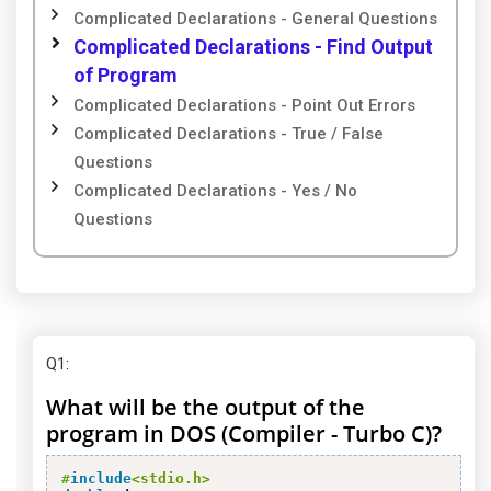
Complicated Declarations - General Questions
Complicated Declarations - Find Output
of Program
Complicated Declarations - Point Out Errors
Complicated Declarations - True / False
Questions
Complicated Declarations - Yes / No
Questions
Q1
:
What will be the output of the
program in DOS (Compiler - Turbo C)?
#
include
<stdio.h>