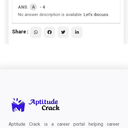
A
ANS:
- 4
No answer description is available.
Let's discuss.
Share :
Aptitude Crack is a career portal helping career