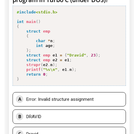
#
include
<stdio.h>
int
main
(
)
{
struct
emp
{
char
*
n
;
int
 age
;
}
;
struct
emp
 e1 
=
{
"Dravid"
,
23
}
;
struct
emp
 e2 
=
 e1
;
strupr
(
e2
.
n
)
;
printf
(
"%s\n"
,
 e1
.
n
)
;
return
0
;
}
A
Error: Invalid structure assignment
B
DRAVID
C