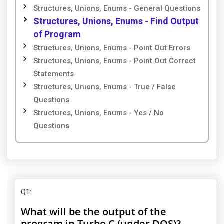
Structures, Unions, Enums - General Questions
Structures, Unions, Enums - Find Output
of Program
Structures, Unions, Enums - Point Out Errors
Structures, Unions, Enums - Point Out Correct
Statements
Structures, Unions, Enums - True / False
Questions
Structures, Unions, Enums - Yes / No
Questions
Q1
:
What will be the output of the
program in Turbo C (under DOS)?