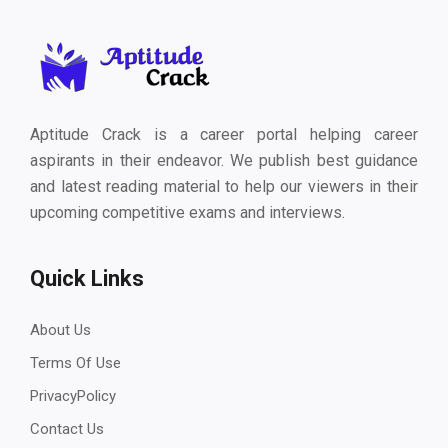
Aptitude Crack is a career portal helping career
aspirants in their endeavor. We publish best guidance
and latest reading material to help our viewers in their
upcoming competitive exams and interviews.
Quick Links
About Us
Terms Of Use
PrivacyPolicy
Contact Us