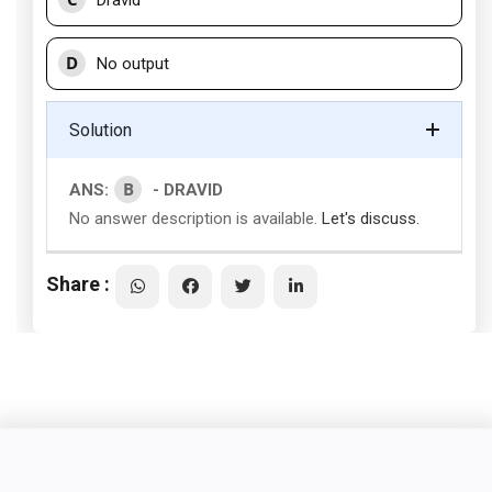
Dravid
D
No output
Solution
B
ANS:
- DRAVID
No answer description is available.
Let's discuss.
Share :