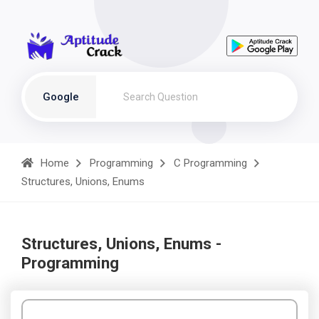
Google
Home
Programming
C Programming
Structures, Unions, Enums
Structures, Unions, Enums -
Programming