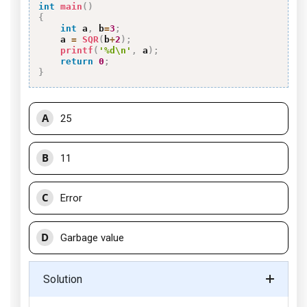
int
main
(
)
{
int
 a
,
 b
=
3
;
    a 
=
SQR
(
b
+
2
)
;
printf
(
'%d\n'
,
 a
)
;
return
0
;
}
A
25
B
11
C
Error
D
Garbage value
Solution