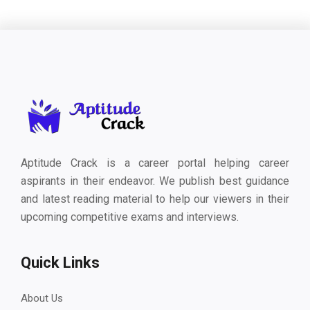
Aptitude Crack is a career portal helping career
aspirants in their endeavor. We publish best guidance
and latest reading material to help our viewers in their
upcoming competitive exams and interviews.
Quick Links
About Us