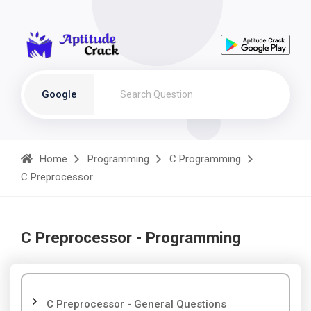
Google
Home
Programming
C Programming
C Preprocessor
C Preprocessor - Programming
C Preprocessor - General Questions