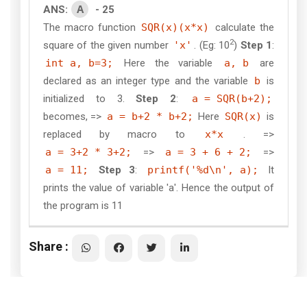
A
ANS:
- 25
The macro function
SQR(x)(x*x)
calculate the
2
square of the given number
'x'
. (Eg: 10
)
Step 1
:
int a, b=3;
Here the variable
a, b
are
declared as an integer type and the variable
b
is
initialized to 3.
Step 2
:
a = SQR(b+2);
becomes, =>
a = b+2 * b+2;
Here
SQR(x)
is
replaced by macro to
x*x
. =>
a = 3+2 * 3+2;
=>
a = 3 + 6 + 2;
=>
a = 11;
Step 3
:
printf('%d\n', a);
It
prints the value of variable 'a'. Hence the output of
the program is 11
Share :