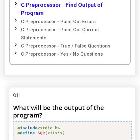
C Preprocessor - Find Output of
Program
C Preprocessor - Point Out Errors
C Preprocessor - Point Out Correct
Statements
C Preprocessor - True / False Questions
C Preprocessor - Yes / No Questions
Q1
:
What will be the output of the
program?
#
include
<stdio.h>
#
define
SQR
(
x
)
(
x
*
x
)