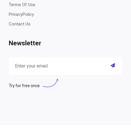
Terms Of Use
PrivacyPolicy
Contact Us
Newsletter
Try for free once