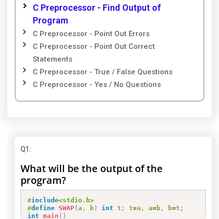
C Preprocessor - Find Output of
Program
C Preprocessor - Point Out Errors
C Preprocessor - Point Out Correct
Statements
C Preprocessor - True / False Questions
C Preprocessor - Yes / No Questions
Q1
:
What will be the output of the
program?
#
include
<stdio.h>
#
define
SWAP
(
a
,
 b
)
int
 t
;
 t
=
a
,
 a
=
b
,
 b
=
t
;
int
main
(
)