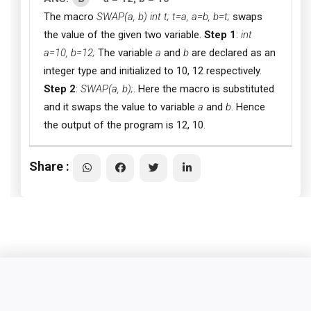
The macro
SWAP(a, b) int t; t=a, a=b, b=t;
swaps
the value of the given two variable.
Step 1
:
int
a=10, b=12;
The variable
a
and
b
are declared as an
integer type and initialized to 10, 12 respectively.
Step 2
:
SWAP(a, b);
. Here the macro is substituted
and it swaps the value to variable
a
and
b
. Hence
the output of the program is 12, 10.
Share :