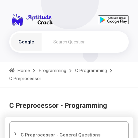
Google
Home
Programming
C Programming
C Preprocessor
C Preprocessor - Programming
C Preprocessor - General Questions