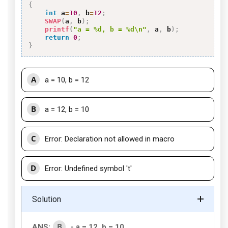
{
int
 a
=
10
,
 b
=
12
;
SWAP
(
a
,
 b
)
;
printf
(
"a = %d, b = %d\n"
,
 a
,
 b
)
;
return
0
;
}
A
a = 10, b = 12
B
a = 12, b = 10
C
Error: Declaration not allowed in macro
D
Error: Undefined symbol 't'
Solution
B
ANS:
- a = 12, b = 10