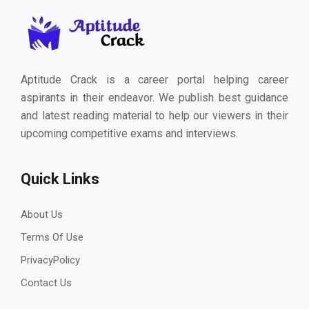
Aptitude Crack is a career portal helping career
aspirants in their endeavor. We publish best guidance
and latest reading material to help our viewers in their
upcoming competitive exams and interviews.
Quick Links
About Us
Terms Of Use
PrivacyPolicy
Contact Us