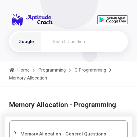
Google
Home
Programming
C Programming
Memory Allocation
Memory Allocation - Programming
Memory Allocation - General Questions