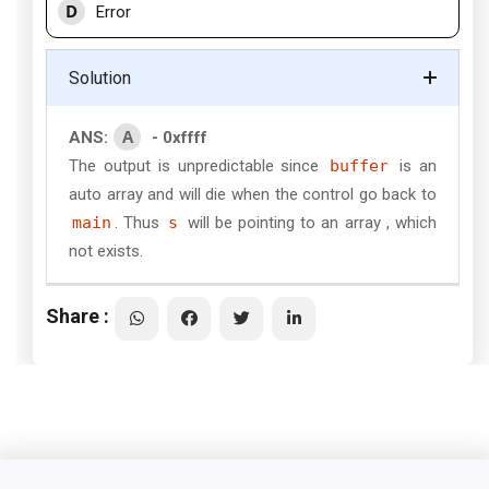
D
Error
Solution
A
ANS:
- 0xffff
The output is unpredictable since
buffer
is an
auto array and will die when the control go back to
main
. Thus
s
will be pointing to an array , which
not exists.
Share :