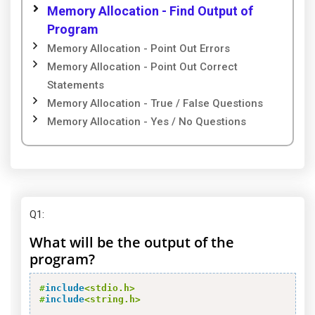
Memory Allocation - Find Output of
Program
Memory Allocation - Point Out Errors
Memory Allocation - Point Out Correct
Statements
Memory Allocation - True / False Questions
Memory Allocation - Yes / No Questions
Q1
:
What will be the output of the
program?
#
include
<stdio.h>
#
include
<string.h>