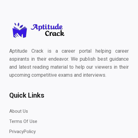
Aptitude Crack is a career portal helping career
aspirants in their endeavor. We publish best guidance
and latest reading material to help our viewers in their
upcoming competitive exams and interviews.
Quick Links
About Us
Terms Of Use
PrivacyPolicy