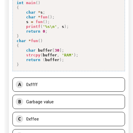
int
main
(
)
{
char
*
s
;
char
*
fun
(
)
;
    s 
=
fun
(
)
;
printf
(
'%s\n'
,
 s
)
;
return
0
;
}
char
*
fun
(
)
{
char
 buffer
[
30
]
;
strcpy
(
buffer
,
'RAM'
)
;
return
(
buffer
)
;
}
A
0xffff
B
Garbage value
C
0xffee