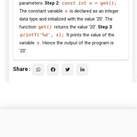
parameters.
Step 2
:
const int x = get();
The constant variable
x
is declared as an integer
data type and initialized with the value '20'. The
function
get()
returns the value '20'.
Step 3
:
printf('%d', x);
It prints the value of the
variable
x
. Hence the output of the program is
'20'.
Share :