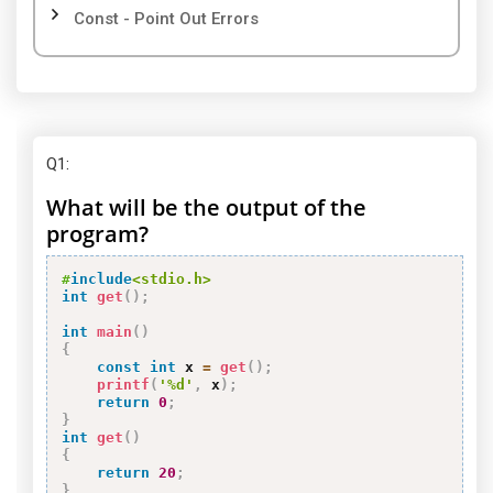
Const - Point Out Errors
Q1
:
What will be the output of the
program?
#
include
<stdio.h>
int
get
(
)
;
int
main
(
)
{
const
int
 x 
=
get
(
)
;
printf
(
'%d'
,
 x
)
;
return
0
;
}
int
get
(
)
{
return
20
;
}