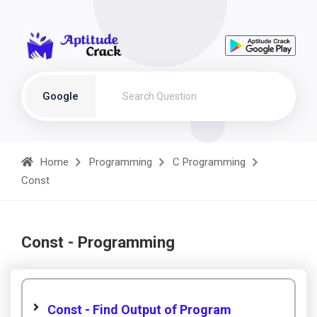
Google
Home
Programming
C Programming
Const
Const - Programming
Const - Find Output of Program