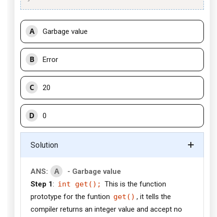
A
Garbage value
B
Error
C
20
D
0
Solution
A
ANS:
- Garbage value
Step 1
:
int get();
This is the function
prototype for the funtion
get()
, it tells the
compiler returns an integer value and accept no