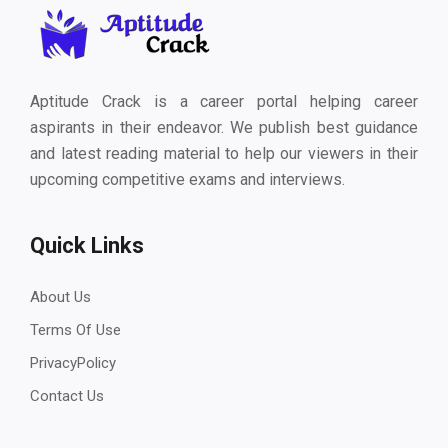
Aptitude Crack is a career portal helping career
aspirants in their endeavor. We publish best guidance
and latest reading material to help our viewers in their
upcoming competitive exams and interviews.
Quick Links
About Us
Terms Of Use
PrivacyPolicy
Contact Us