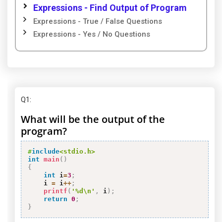
Expressions - Find Output of Program
Expressions - True / False Questions
Expressions - Yes / No Questions
Q1
:
What will be the output of the
program?
#
include
<stdio.h>
int
main
(
)
{
int
 i
=
3
;
    i 
=
 i
++
;
printf
(
'%d\n'
,
 i
)
;
return
0
;
}