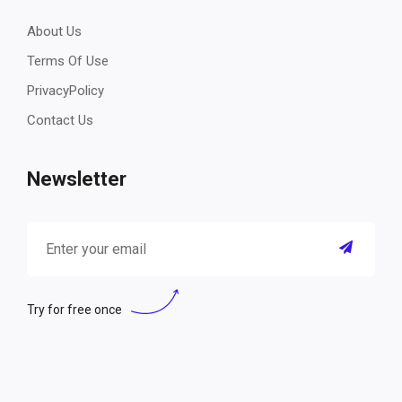
About Us
Terms Of Use
PrivacyPolicy
Contact Us
Newsletter
Try for free once