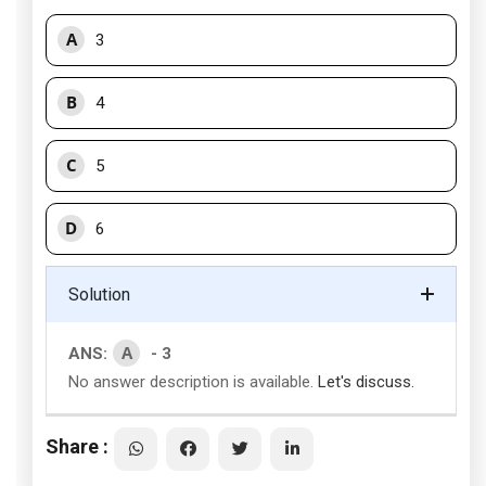
A
3
B
4
C
5
D
6
Solution
A
ANS:
- 3
No answer description is available.
Let's discuss.
Share :