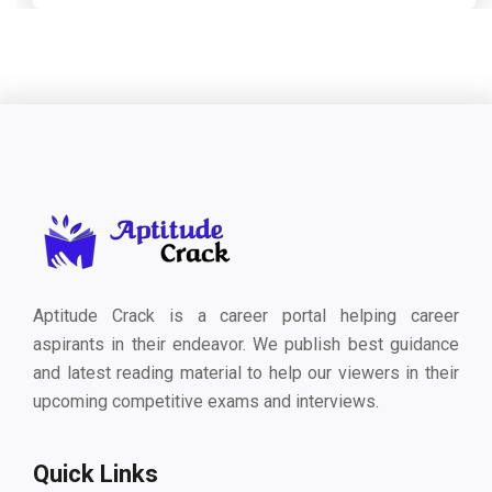
Aptitude Crack is a career portal helping career
aspirants in their endeavor. We publish best guidance
and latest reading material to help our viewers in their
upcoming competitive exams and interviews.
Quick Links