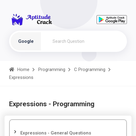
Google
Home
Programming
C Programming
Expressions
Expressions - Programming
Expressions - General Questions