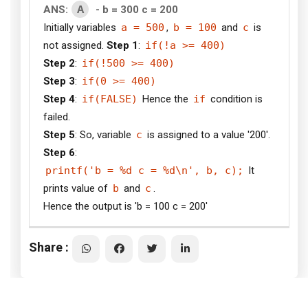
A
ANS:
- b = 300 c = 200
Initially variables
a = 500
,
b = 100
and
c
is
not assigned.
Step 1
:
if(!a >= 400)
Step 2
:
if(!500 >= 400)
Step 3
:
if(0 >= 400)
Step 4
:
if(FALSE)
Hence the
if
condition is
failed.
Step 5
: So, variable
c
is assigned to a value '200'.
Step 6
:
printf('b = %d c = %d\n', b, c);
It
prints value of
b
and
c
.
Hence the output is 'b = 100 c = 200'
Share :