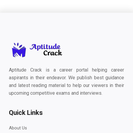
Aptitude Crack is a career portal helping career
aspirants in their endeavor. We publish best guidance
and latest reading material to help our viewers in their
upcoming competitive exams and interviews.
Quick Links
About Us