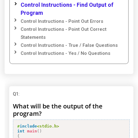
Control Instructions - Find Output of
Program
Control Instructions - Point Out Errors
Control Instructions - Point Out Correct
Statements
Control Instructions - True / False Questions
Control Instructions - Yes / No Questions
Q1
:
What will be the output of the
program?
#
include
<stdio.h>
int
main
(
)
{