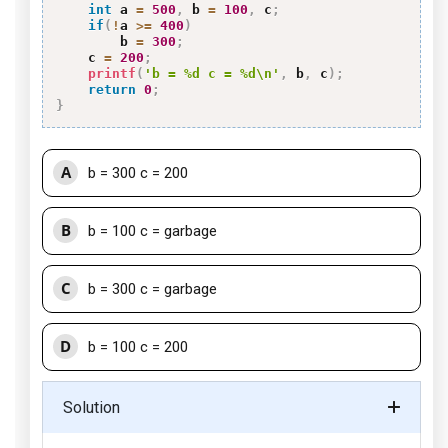
int
 a 
=
500
,
 b 
=
100
,
 c
;
if
(
!
a 
>=
400
)
        b 
=
300
;
    c 
=
200
;
printf
(
'b = %d c = %d\n'
,
 b
,
 c
)
;
return
0
;
}
A
b = 300 c = 200
B
b = 100 c = garbage
C
b = 300 c = garbage
D
b = 100 c = 200
Solution