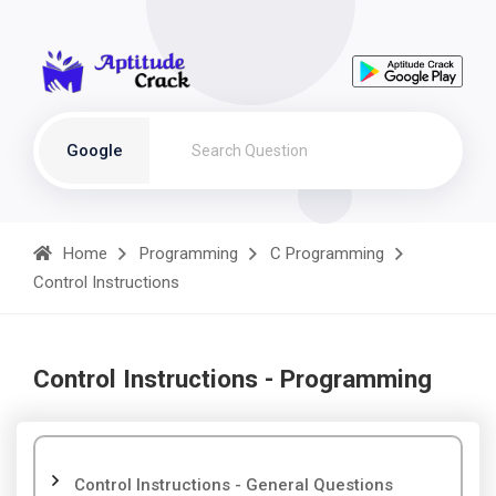
Google
Home
Programming
C Programming
Control Instructions
Control Instructions - Programming
Control Instructions - General Questions