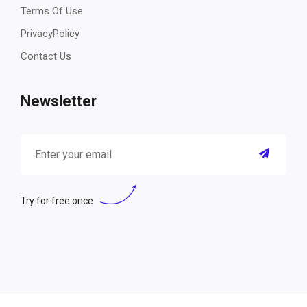
Terms Of Use
PrivacyPolicy
Contact Us
Newsletter
Try for free once