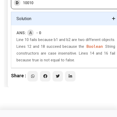
D
10010
Solution
A
ANS:
- 0
Line 10 fails because b1 and b2 are two different objects.
Lines 12 and 18 succeed because the
Boolean
String
constructors are case insensitive. Lines 14 and 16 fail
because true is not equal to false.
Share :