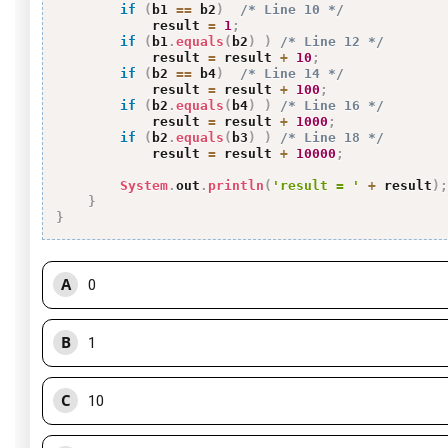
if
(
b1 
==
 b2
)
/* Line 10 */
            result 
=
1
;
if
(
b1
.
equals
(
b2
)
)
/* Line 12 */
            result 
=
 result 
+
10
;
if
(
b2 
==
 b4
)
/* Line 14 */
            result 
=
 result 
+
100
;
if
(
b2
.
equals
(
b4
)
)
/* Line 16 */
            result 
=
 result 
+
1000
;
if
(
b2
.
equals
(
b3
)
)
/* Line 18 */
            result 
=
 result 
+
10000
;
System
.
out
.
println
(
'result = '
+
 result
)
;
}
}
A
0
B
1
C
10