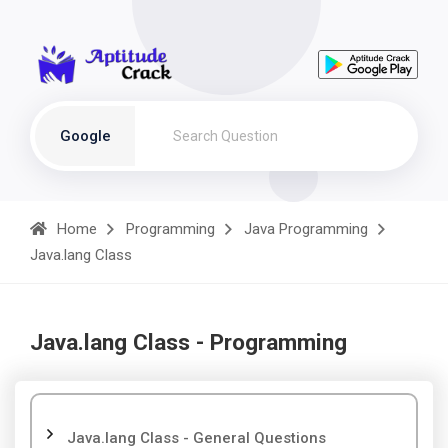
Google
Home
Programming
Java Programming
Java.lang Class
Java.lang Class - Programming
Java.lang Class - General Questions