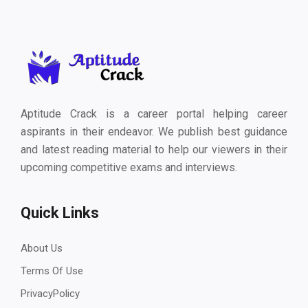
Aptitude Crack is a career portal helping career
aspirants in their endeavor. We publish best guidance
and latest reading material to help our viewers in their
upcoming competitive exams and interviews.
Quick Links
About Us
Terms Of Use
PrivacyPolicy