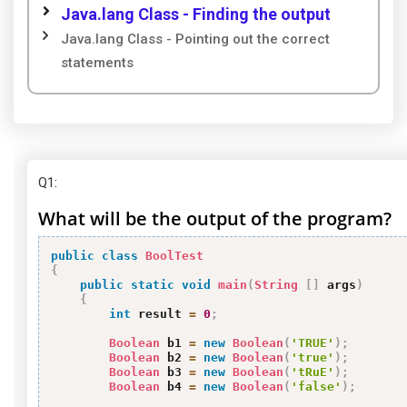
Java.lang Class - Finding the output
Java.lang Class - Pointing out the correct
statements
Q1
:
What will be the output of the program?
public
class
BoolTest
{
public
static
void
main
(
String
[
]
 args
)
{
int
 result 
=
0
;
Boolean
 b1 
=
new
Boolean
(
'TRUE'
)
;
Boolean
 b2 
=
new
Boolean
(
'true'
)
;
Boolean
 b3 
=
new
Boolean
(
'tRuE'
)
;
Boolean
 b4 
=
new
Boolean
(
'false'
)
;