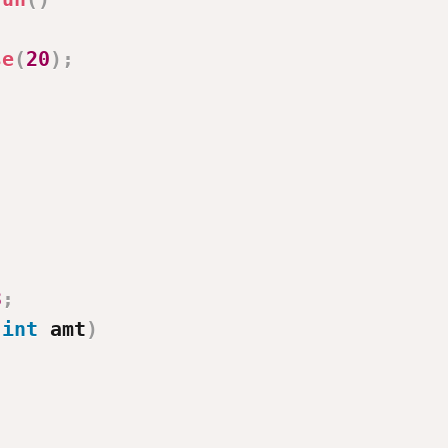
se
(
20
)
;
3
;
(
int
 amt
)