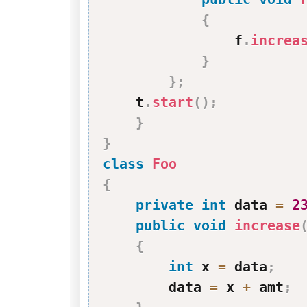
{
                f
.
increa
}
}
;
    t
.
start
(
)
;
}
}
class
Foo
{
private
int
 data 
=
2
public
void
increase
{
int
 x 
=
 data
;
        data 
=
 x 
+
 amt
;