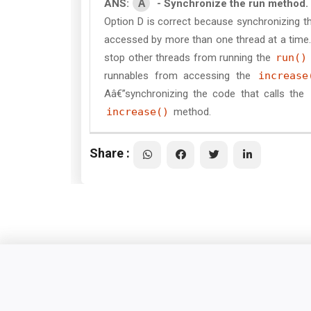
A
ANS:
- Synchronize the run method.
Option D is correct because synchronizing th
accessed by more than one thread at a time.
stop other threads from running the
run()
runnables from accessing the
increase
Aâ€”synchronizing the code that calls the
increase()
method.
Share :