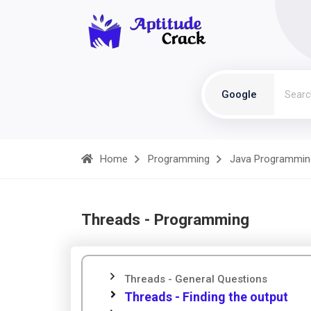
Google
Home
Programming
Java Programmin
Threads - Programming
Threads - General Questions
Threads - Finding the output