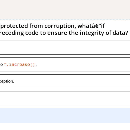
protected from corruption, whatâ€”if
eceding code to ensure the integrity of data?
to
f.increase()
.
ception.