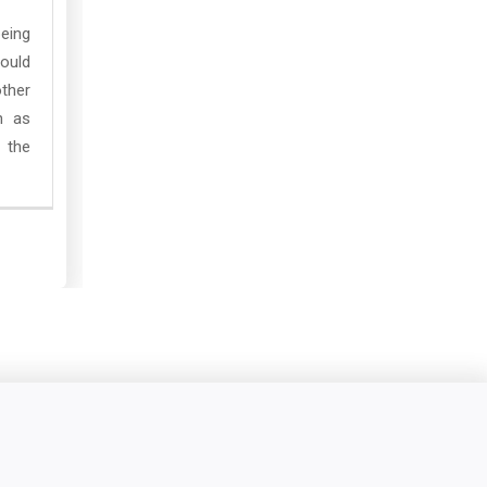
being
ould
other
n as
 the