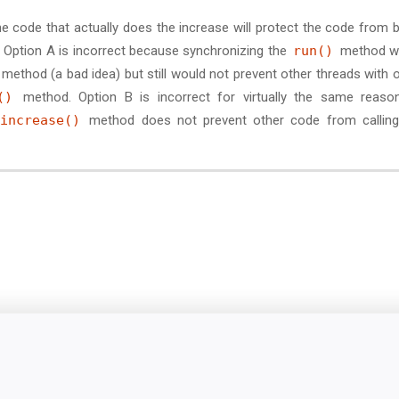
e code that actually does the increase will protect the code from 
 Option A is incorrect because synchronizing the
run()
method w
method (a bad idea) but still would not prevent other threads with 
()
method. Option B is incorrect for virtually the same reaso
increase()
method does not prevent other code from calling