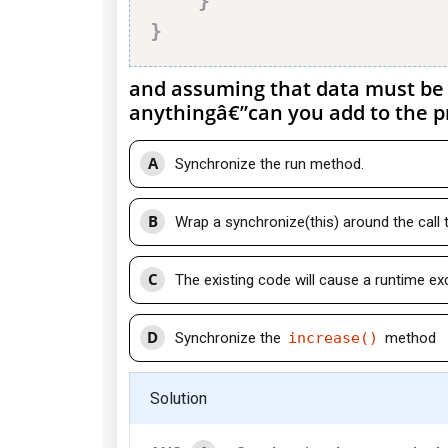
}
}
and assuming that data must be 
anythingâ€”can you add to the pr
A
Synchronize the run method.
B
Wrap a synchronize(this) around the call 
C
The existing code will cause a runtime ex
D
Synchronize the
increase()
method
Solution