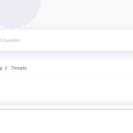
g
Threads