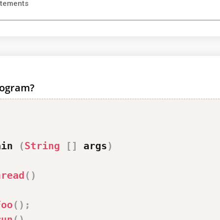
atements
program?
ain 
(
String
[
]
 args
)
hread
(
)
Foo
(
)
;
run
(
)