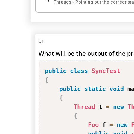
Threads - Pointing out the correct st
Q1
:
What will be the output of the 
public
class
SyncTest
{
public
static
void
 m
{
Thread
 t 
=
new
T
{
Foo
 f 
=
new
public
void