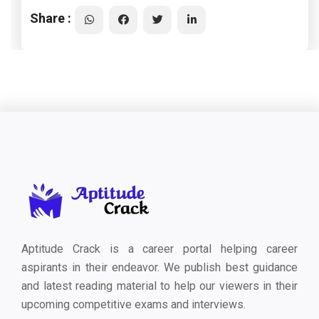
Share :
Aptitude Crack is a career portal helping career
aspirants in their endeavor. We publish best guidance
and latest reading material to help our viewers in their
upcoming competitive exams and interviews.