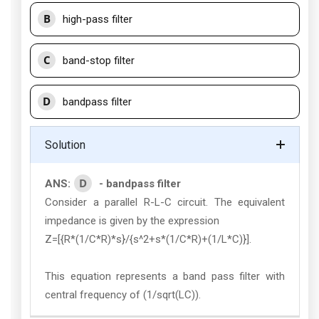
B
high-pass filter
C
band-stop filter
D
bandpass filter
Solution
D
ANS:
- bandpass filter
Consider a parallel R-L-C circuit. The equivalent
impedance is given by the expression
Z=[{R*(1/C*R)*s}/{s^2+s*(1/C*R)+(1/L*C)}].
This equation represents a band pass filter with
central frequency of (1/sqrt(LC)).