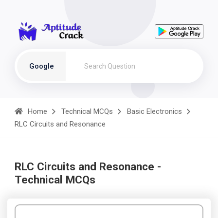
Google
Home
Technical MCQs
Basic Electronics
RLC Circuits and Resonance
RLC Circuits and Resonance -
Technical MCQs