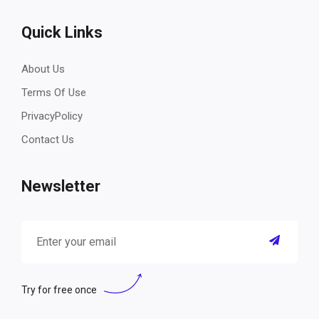
Quick Links
About Us
Terms Of Use
PrivacyPolicy
Contact Us
Newsletter
Try for free once