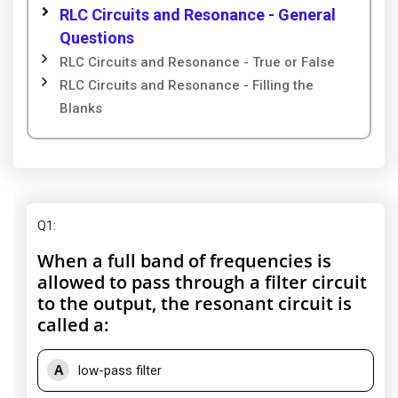
RLC Circuits and Resonance - General
Questions
RLC Circuits and Resonance - True or False
RLC Circuits and Resonance - Filling the
Blanks
Q1
:
When a full band of frequencies is
allowed to pass through a filter circuit
to the output, the resonant circuit is
called a:
A
low-pass filter