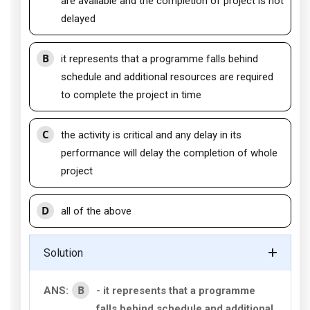
are available and the completion of project is not
delayed
B
it represents that a programme falls behind
schedule and additional resources are required
to complete the project in time
C
the activity is critical and any delay in its
performance will delay the completion of whole
project
D
all of the above
Solution
B
ANS:
- it represents that a programme
falls behind schedule and additional