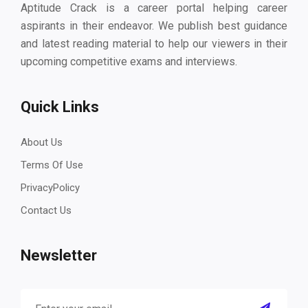
Aptitude Crack is a career portal helping career
aspirants in their endeavor. We publish best guidance
and latest reading material to help our viewers in their
upcoming competitive exams and interviews.
Quick Links
About Us
Terms Of Use
PrivacyPolicy
Contact Us
Newsletter