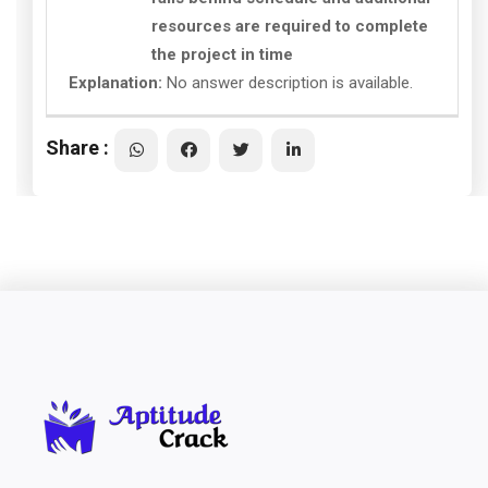
resources are required to complete
the project in time
Explanation:
No answer description is available.
Share :