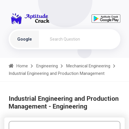
Google
Home
Engineering
Mechanical Engineering
Industrial Engineering and Production Management
Industrial Engineering and Production
Management - Engineering