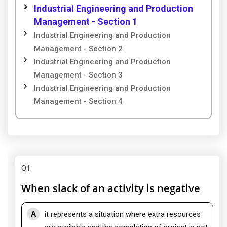
Industrial Engineering and Production
Management - Section 1
Industrial Engineering and Production
Management - Section 2
Industrial Engineering and Production
Management - Section 3
Industrial Engineering and Production
Management - Section 4
Q1
:
When slack of an activity is negative
A
it represents a situation where extra resources