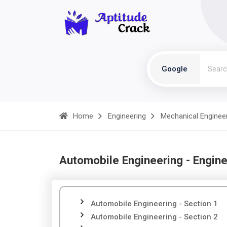
Google
Home
Engineering
Mechanical Enginee
Automobile Engineering - Engine
Automobile Engineering - Section 1
Automobile Engineering - Section 2