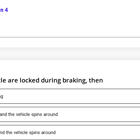
n 4
le are locked during braking, then
ng
 and the vehicle spins around
and the vehicle spins around