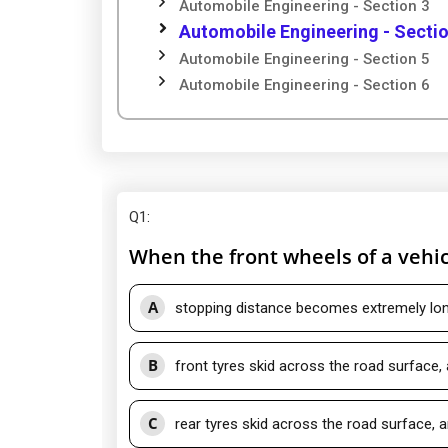
Automobile Engineering - Section 3
Automobile Engineering - Sectio
Automobile Engineering - Section 5
Automobile Engineering - Section 6
Q1
:
When the front wheels of a vehic
A
stopping distance becomes extremely lo
B
front tyres skid across the road surface,
C
rear tyres skid across the road surface, 