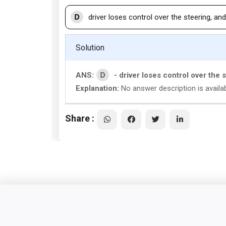
D
driver loses control over the steering, and
Solution
D
ANS:
- driver loses control over the 
Explanation:
No answer description is availa
Share :