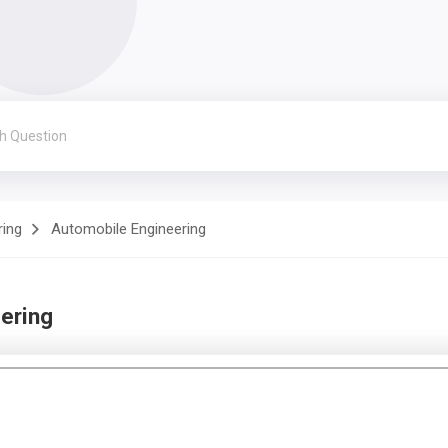
ring
Automobile Engineering
ering