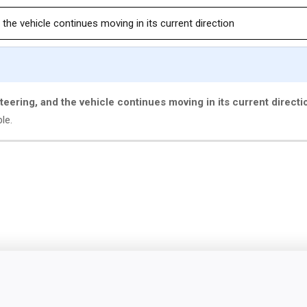
 the vehicle continues moving in its current direction
steering, and the vehicle continues moving in its current directi
ble.