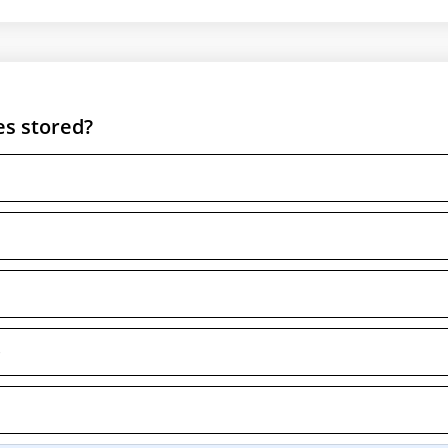
es stored?
e