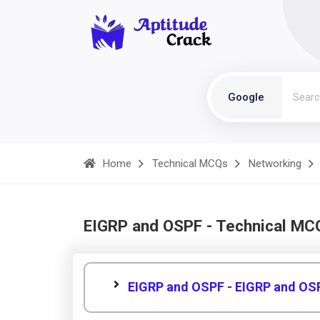
Google
Home
Technical MCQs
Networking
EIGRP and OSPF - Technical MC
EIGRP and OSPF - EIGRP and OS