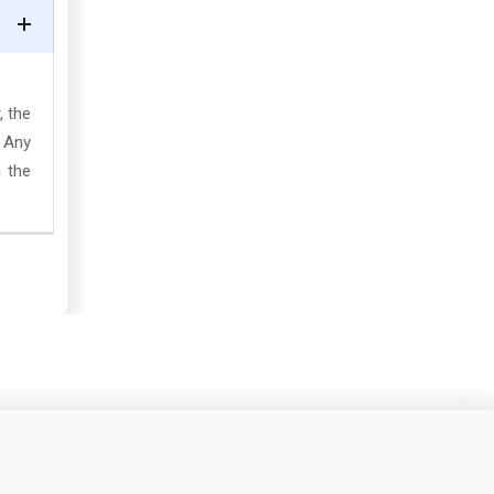
, the
. Any
 the