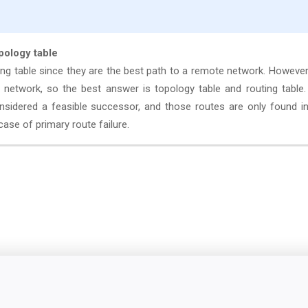
opology table
ing table since they are the best path to a remote network. However
 network, so the best answer is topology table and routing table
sidered a feasible successor, and those routes are only found in
ase of primary route failure.