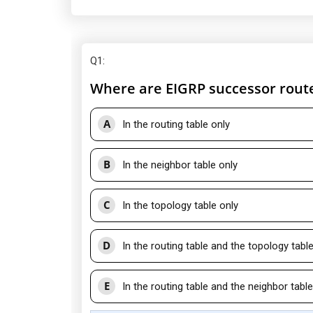
Q1
:
Where are EIGRP successor rout
A
In the routing table only
B
In the neighbor table only
C
In the topology table only
D
In the routing table and the topology tabl
E
In the routing table and the neighbor table