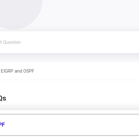
EIGRP and OSPF
Qs
PF