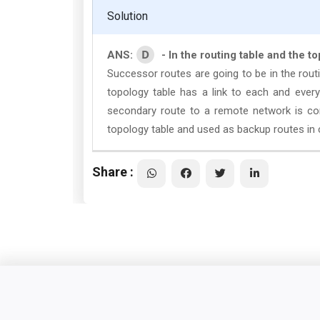
Solution
D
ANS:
- In the routing table and the t
Successor routes are going to be in the rout
topology table has a link to each and every
secondary route to a remote network is con
topology table and used as backup routes in c
Share :