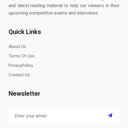
and latest reading material to help our viewers in their
upcoming competitive exams and interviews.
Quick Links
About Us
Terms Of Use
PrivacyPolicy
Contact Us
Newsletter