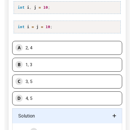
int
 i
,
 j 
=
10
;
int
 i 
=
 j 
=
10
;
A
2, 4
B
1, 3
C
3, 5
D
4, 5
Solution