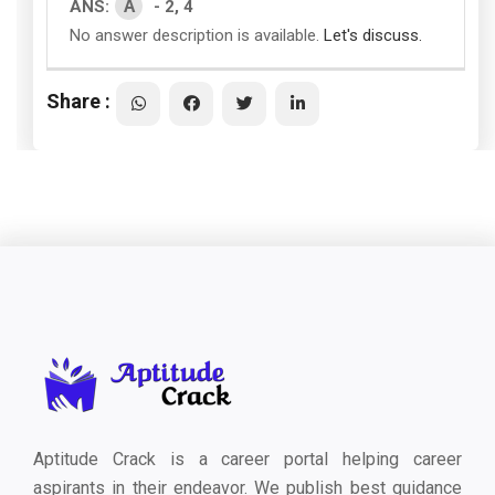
A
ANS:
- 2, 4
No answer description is available.
Let's discuss.
Share :
Aptitude Crack is a career portal helping career
aspirants in their endeavor. We publish best guidance