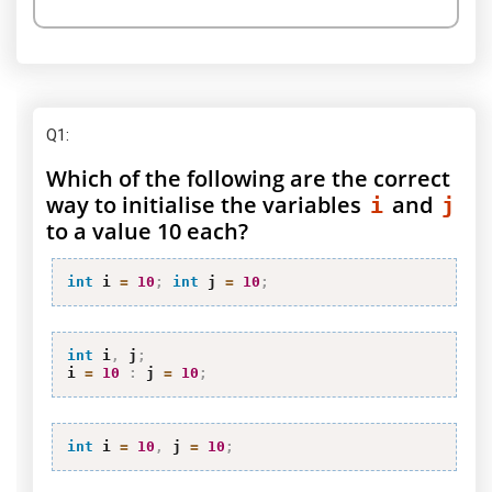
Q1
:
Which of the following are the correct
way to initialise the variables
and
i
j
to a value 10 each?
int
 i 
=
10
;
int
 j 
=
10
;
int
 i
,
 j
;
i 
=
10
:
 j 
=
10
;
int
 i 
=
10
,
 j 
=
10
;