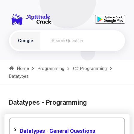
Google
Home
Programming
C# Programming
Datatypes
Datatypes - Programming
Datatypes - General Questions