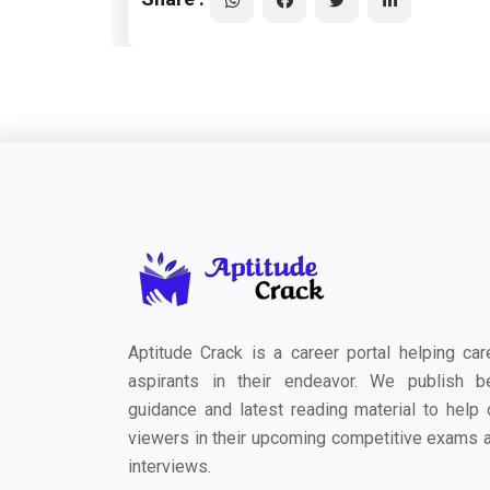
Aptitude Crack is a career portal helping car
aspirants in their endeavor. We publish b
guidance and latest reading material to help 
viewers in their upcoming competitive exams 
interviews.