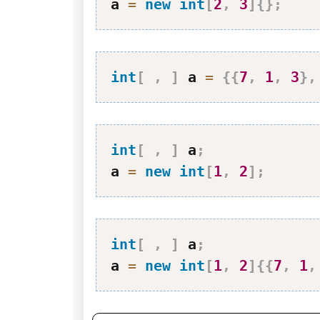
a 
=
new
int
[
2
,
3
]
{
}
;
int
[
,
]
 a 
=
{
{
7
,
1
,
3
}
,
int
[
,
]
 a
;
a 
=
new
int
[
1
,
2
]
;
int
[
,
]
 a
;
a 
=
new
int
[
1
,
2
]
{
{
7
,
1
,