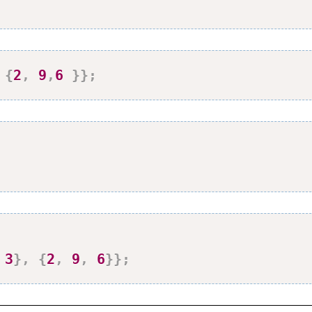
{
2
,
9
,
6
}
}
;
3
}
,
{
2
,
9
,
6
}
}
;