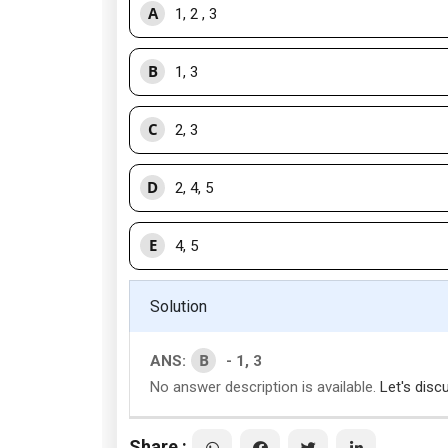
A
1, 2 , 3
B
1, 3
C
2, 3
D
2, 4, 5
E
4, 5
Solution
B
ANS:
- 1, 3
No answer description is available.
Let's disc
Share :