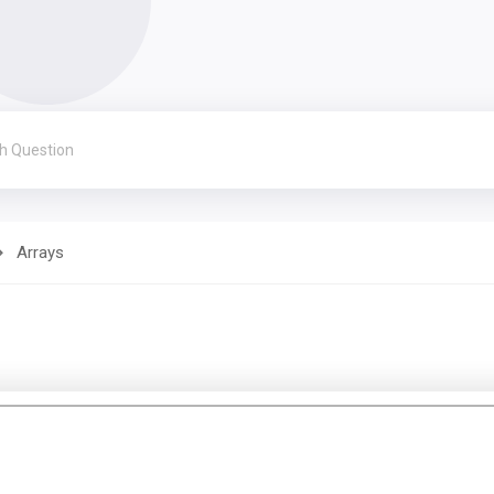
Arrays