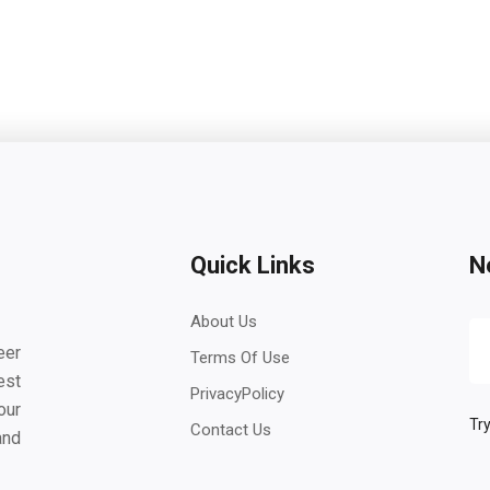
Quick Links
N
About Us
eer
Terms Of Use
est
PrivacyPolicy
our
Try
Contact Us
and