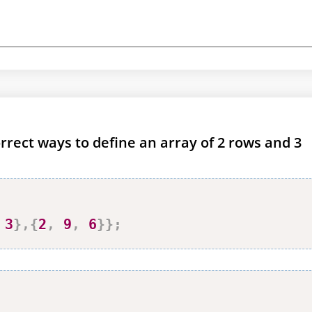
rrect ways to define an array of 2 rows and 3
3
}
,
{
2
,
9
,
6
}
}
;