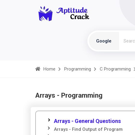
Google
Home
Programming
C Programming
Arrays - Programming
Arrays - General Questions
Arrays - Find Output of Program