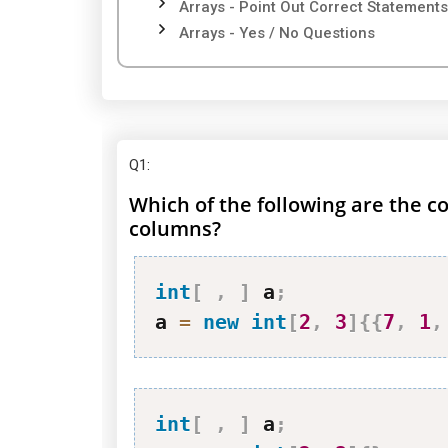
Arrays - Point Out Correct Statements
Arrays - Yes / No Questions
Q1
:
Which of the following are the co
columns?
int
[
,
]
 a
;
a 
=
new
int
[
2
,
3
]
{
{
7
,
1
,
int
[
,
]
 a
;