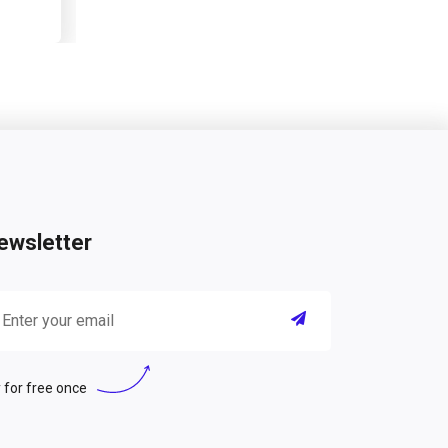
ewsletter
 for free once