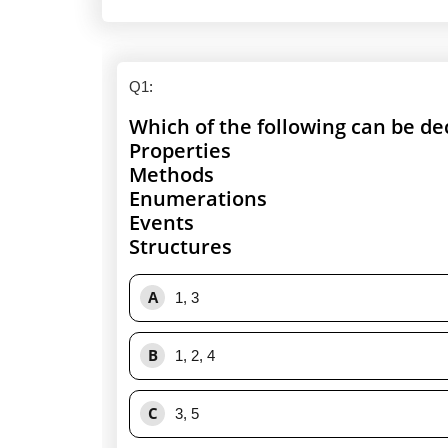
Q1
:
Which of the following can be de
Properties
Methods
Enumerations
Events
Structures
A
1, 3
B
1, 2, 4
C
3, 5