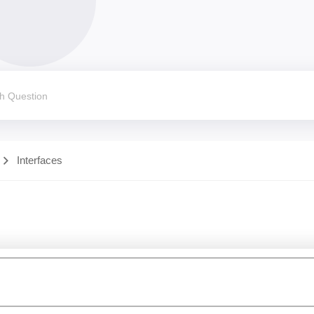
Interfaces