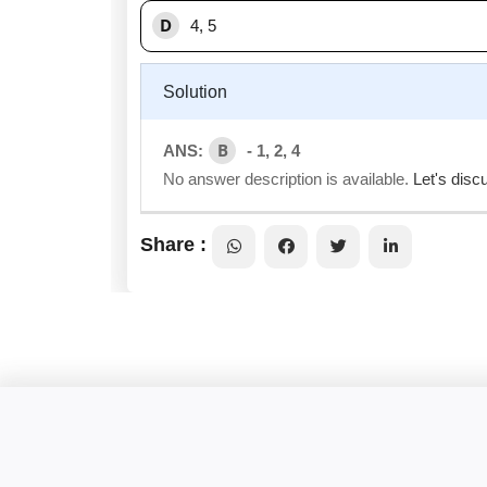
D
4, 5
Solution
B
ANS:
- 1, 2, 4
No answer description is available.
Let's disc
Share :