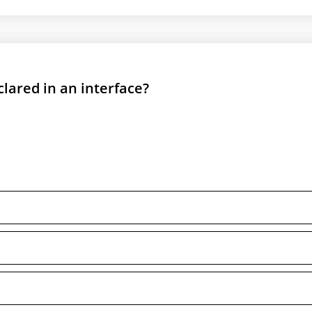
clared in an interface?