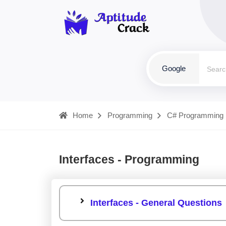
Google
Home
Programming
C# Programming
Interfaces - Programming
Interfaces - General Questions