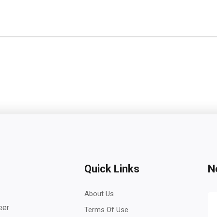
Quick Links
N
About Us
eer
Terms Of Use