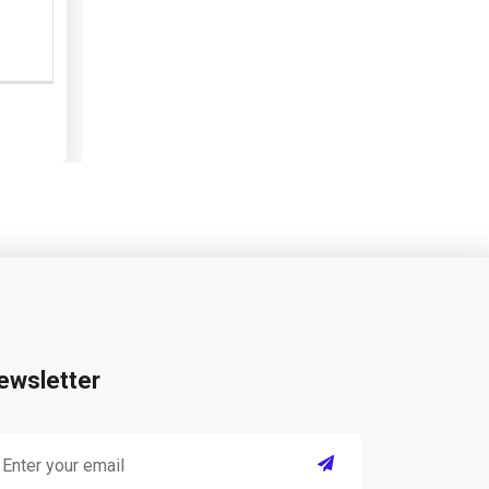
ewsletter