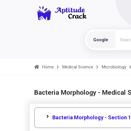
Google
Home
Medical Science
Microbiology
Bacteria Morphology - Medical 
Bacteria Morphology - Section 1