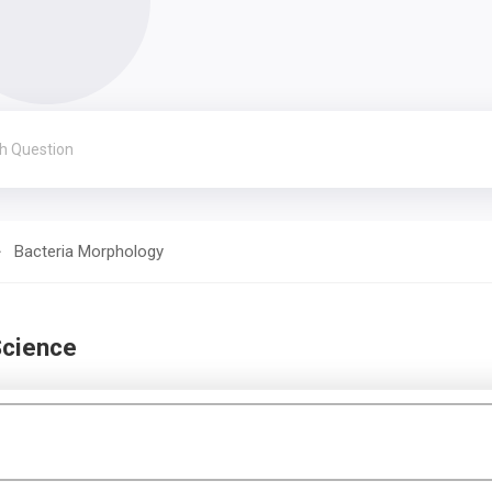
Bacteria Morphology
Science