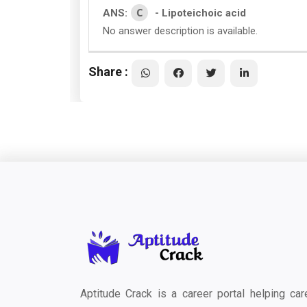
C
ANS:
- Lipoteichoic acid
No answer description is available.
Share :
Aptitude Crack is a career portal helping car