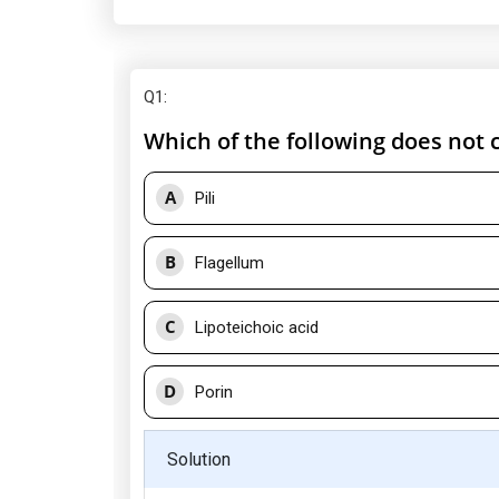
Q1
:
Which of the following does not 
A
Pili
B
Flagellum
C
Lipoteichoic acid
D
Porin
Solution