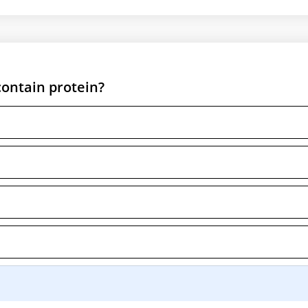
contain protein?