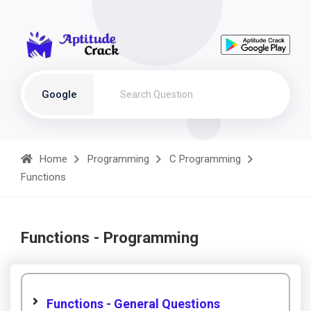
Google
Home
Programming
C Programming
Functions
Functions - Programming
Functions - General Questions