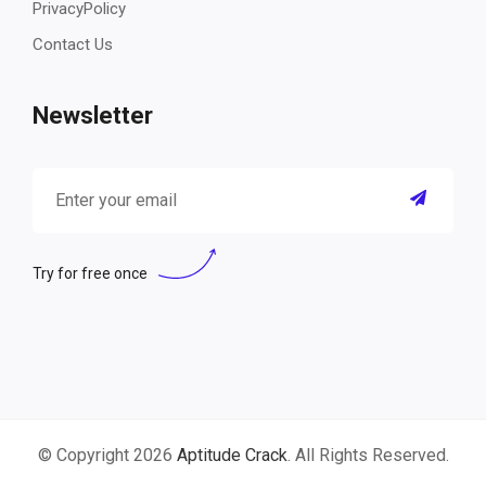
PrivacyPolicy
Contact Us
Newsletter
Try for free once
© Copyright 2026
Aptitude Crack
. All Rights Reserved.