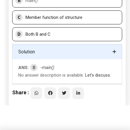
B
main()
C
Member function of structure
D
Both B and C
Solution
B
ANS:
-
main()
No answer description is available.
Let's discuss.
Share :