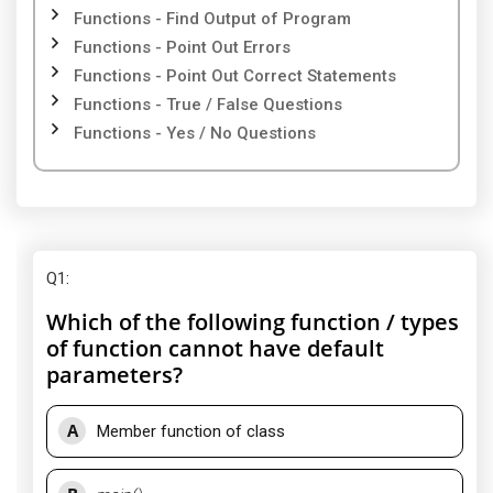
Functions - Find Output of Program
Functions - Point Out Errors
Functions - Point Out Correct Statements
Functions - True / False Questions
Functions - Yes / No Questions
Q1
:
Which of the following function / types
of function cannot have default
parameters?
A
Member function of class