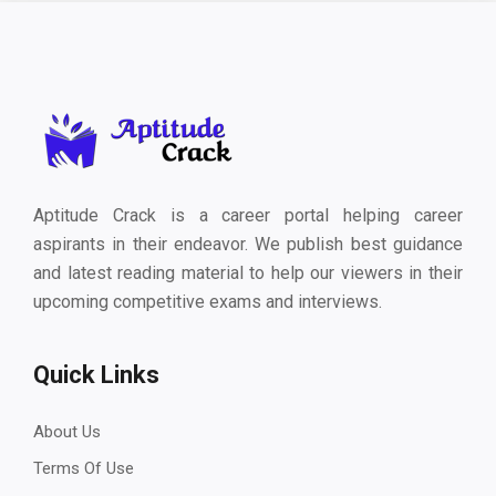
Aptitude Crack is a career portal helping career
aspirants in their endeavor. We publish best guidance
and latest reading material to help our viewers in their
upcoming competitive exams and interviews.
Quick Links
About Us
Terms Of Use