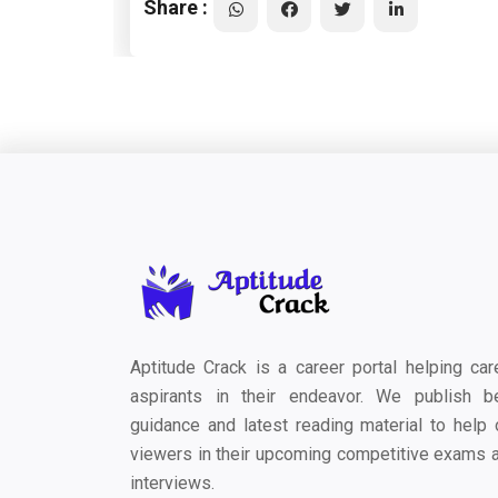
Share :
Aptitude Crack is a career portal helping car
aspirants in their endeavor. We publish b
guidance and latest reading material to help 
viewers in their upcoming competitive exams 
interviews.