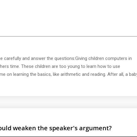
 carefully and answer the questions:Giving children computers in
ers time. These children are too young to learn how to use
 on learning the basics, like arithmetic and reading. After all, a bab
 would weaken the speaker's argument?