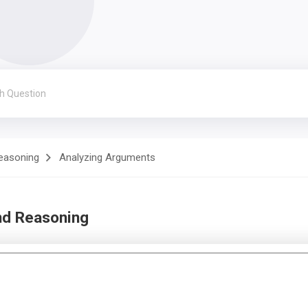
Reasoning
Analyzing Arguments
nd Reasoning