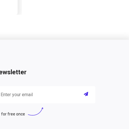
ewsletter
 for free once