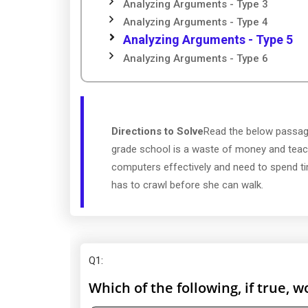
Analyzing Arguments - Type 3
Analyzing Arguments - Type 4
Analyzing Arguments - Type 5
Analyzing Arguments - Type 6
Directions to Solve
Read the below passage
grade school is a waste of money and teach
computers effectively and need to spend time
has to crawl before she can walk.
Q1
:
Which of the following, if true,