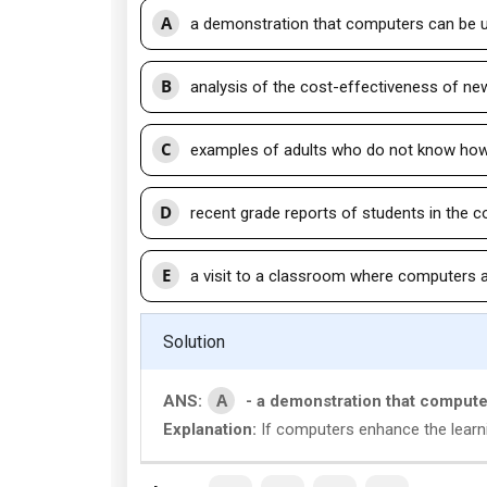
A
a demonstration that computers can be u
B
analysis of the cost-effectiveness of n
C
examples of adults who do not know ho
D
recent grade reports of students in the 
E
a visit to a classroom where computers 
Solution
A
ANS:
- a demonstration that compute
Explanation:
If computers enhance the learni