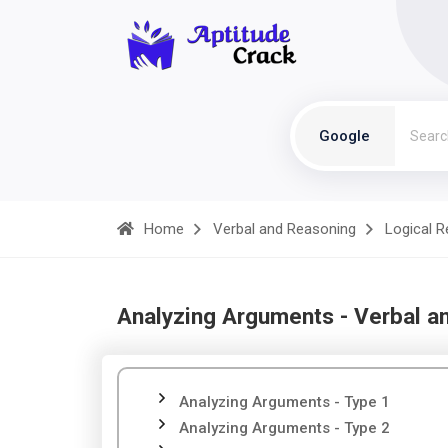
Google
Home
Verbal and Reasoning
Logical 
Analyzing Arguments - Verbal a
Analyzing Arguments - Type 1
Analyzing Arguments - Type 2