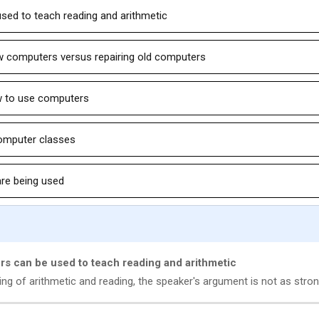
sed to teach reading and arithmetic
ew computers versus repairing old computers
w to use computers
computer classes
are being used
rs can be used to teach reading and arithmetic
ng of arithmetic and reading, the speaker's argument is not as stron