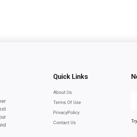
Quick Links
N
About Us
eer
Terms Of Use
est
PrivacyPolicy
our
Try
Contact Us
and