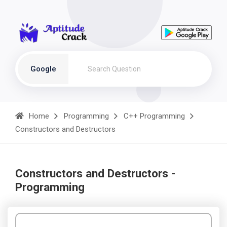
Google
Home
Programming
C++ Programming
Constructors and Destructors
Constructors and Destructors -
Programming