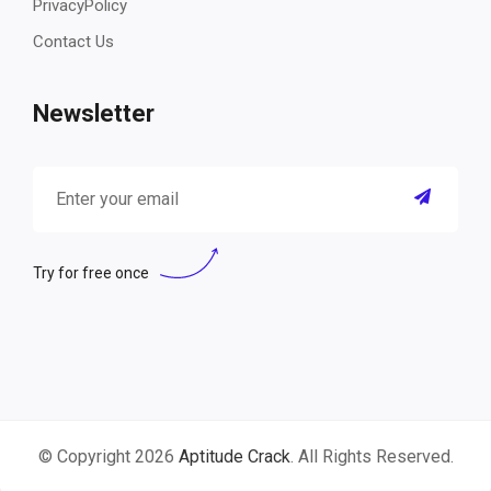
PrivacyPolicy
Contact Us
Newsletter
Try for free once
© Copyright 2026
Aptitude Crack
. All Rights Reserved.