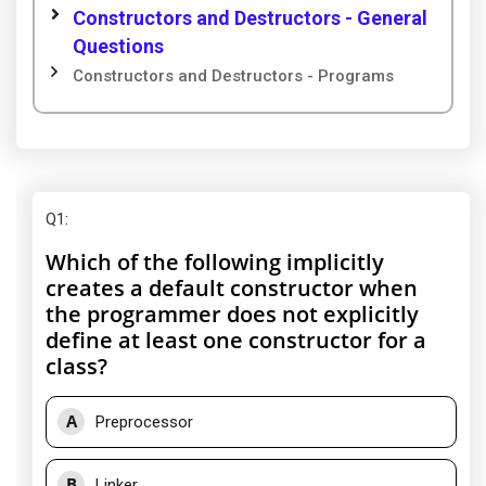
Constructors and Destructors - General
Questions
Constructors and Destructors - Programs
Q1
:
Which of the following implicitly
creates a default constructor when
the programmer does not explicitly
define at least one constructor for a
class?
A
Preprocessor
B
Linker