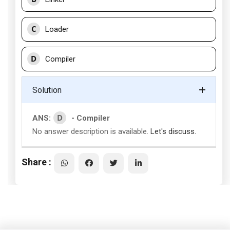
C
Loader
D
Compiler
Solution
D
ANS:
- Compiler
No answer description is available.
Let's discuss.
Share :