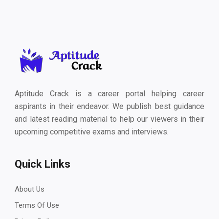
Aptitude Crack is a career portal helping career
aspirants in their endeavor. We publish best guidance
and latest reading material to help our viewers in their
upcoming competitive exams and interviews.
Quick Links
About Us
Terms Of Use