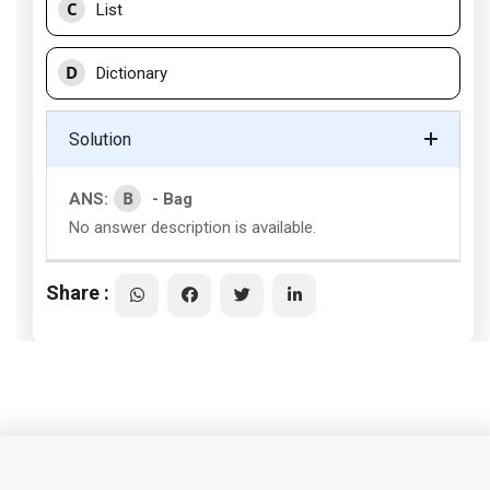
C
List
D
Dictionary
Solution
B
ANS:
- Bag
No answer description is available.
Share :