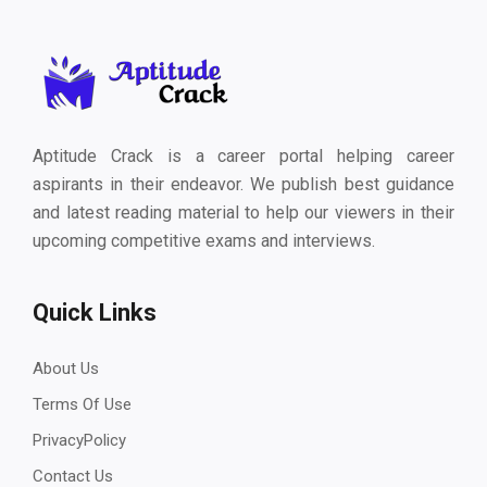
Aptitude Crack is a career portal helping career
aspirants in their endeavor. We publish best guidance
and latest reading material to help our viewers in their
upcoming competitive exams and interviews.
Quick Links
About Us
Terms Of Use
PrivacyPolicy
Contact Us