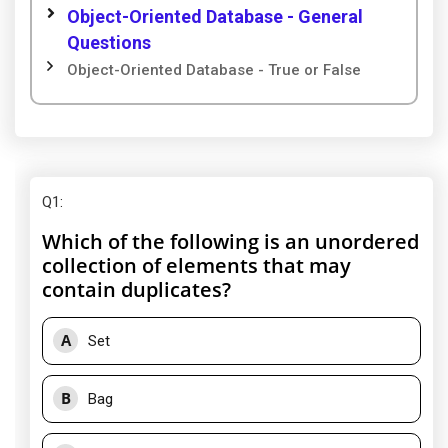
Object-Oriented Database - General
Questions
Object-Oriented Database - True or False
Q1
:
Which of the following is an unordered
collection of elements that may
contain duplicates?
A
Set
B
Bag