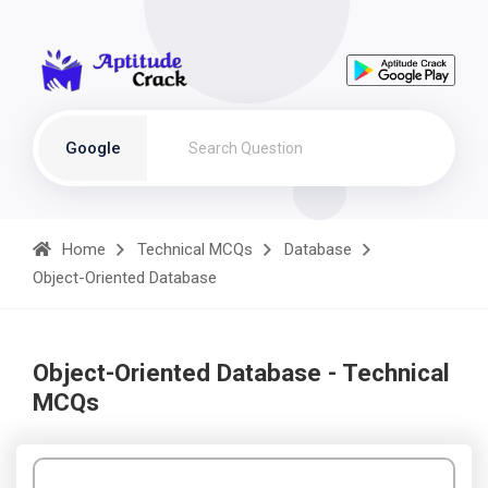
Google
Home
Technical MCQs
Database
Object-Oriented Database
Object-Oriented Database - Technical
MCQs