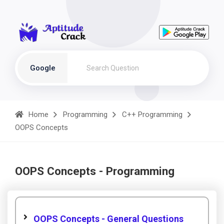
Google
Home
Programming
C++ Programming
OOPS Concepts
OOPS Concepts - Programming
OOPS Concepts - General Questions