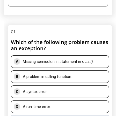
Q1
:
Which of the following problem causes
an exception?
A
Missing semicolon in statement in
main()
.
B
A problem in calling function.
C
A syntax error.
D
A run-time error.