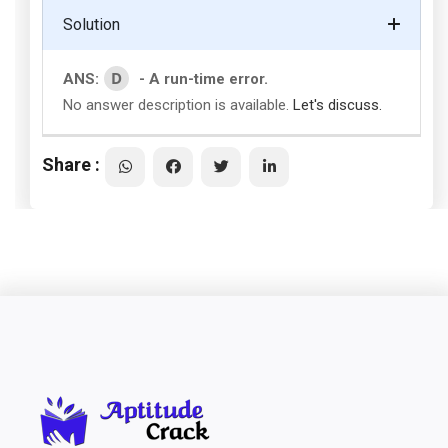
Solution
D
ANS:
- A run-time error.
No answer description is available.
Let's discuss.
Share :