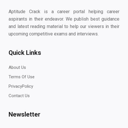
Aptitude Crack is a career portal helping career
aspirants in their endeavor. We publish best guidance
and latest reading material to help our viewers in their
upcoming competitive exams and interviews.
Quick Links
About Us
Terms Of Use
PrivacyPolicy
Contact Us
Newsletter