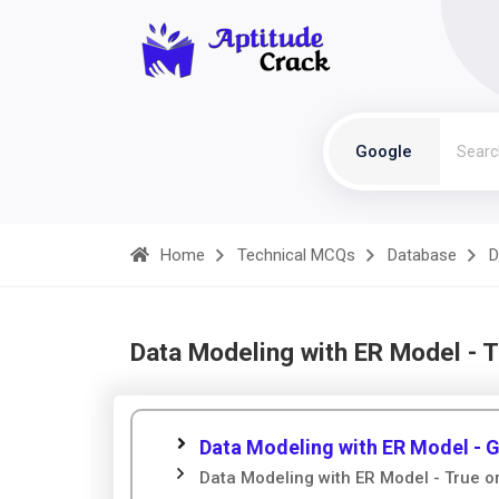
Google
Home
Technical MCQs
Database
D
Data Modeling with ER Model - 
Data Modeling with ER Model - 
Data Modeling with ER Model - True o