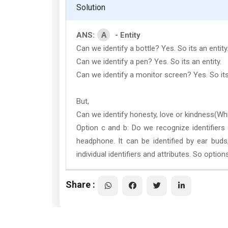
Solution
A
ANS:
- Entity
Can we identify a bottle? Yes. So its an entity
Can we identify a pen? Yes. So its an entity.
Can we identify a monitor screen? Yes. So its 
But,
Can we identify honesty, love or kindness(Whic
Option c and b: Do we recognize identifier
headphone. It can be identified by ear buds
individual identifiers and attributes. So options
Share :