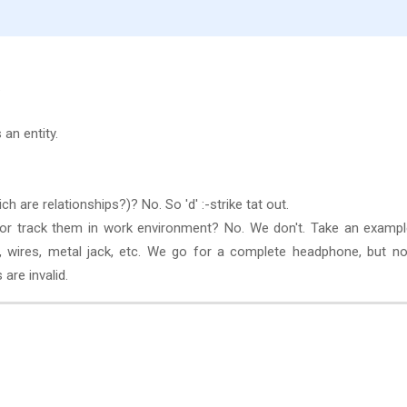
.
an entity.
h are relationships?)? No. So 'd' :-strike tat out.
s or track them in work environment? No. We don't. Take an examp
, wires, metal jack, etc. We go for a complete headphone, but no
 are invalid.