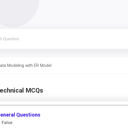
ata Modeling with ER Model
Technical MCQs
General Questions
r False