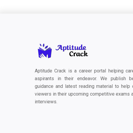
Aptitude Crack is a career portal helping car
aspirants in their endeavor. We publish b
guidance and latest reading material to help 
viewers in their upcoming competitive exams 
interviews.