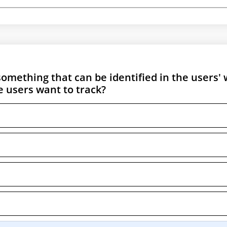
something that can be identified in the users'
 users want to track?