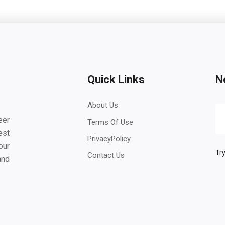
Quick Links
N
About Us
eer
Terms Of Use
est
PrivacyPolicy
our
Try
Contact Us
and