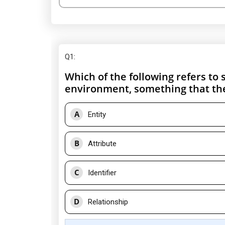
Q1
:
Which of the following refers to 
environment, something that the
A
Entity
B
Attribute
C
Identifier
D
Relationship