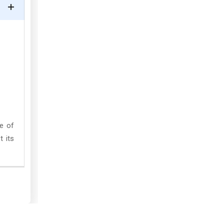
le of
t its