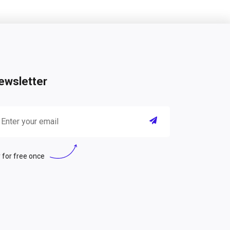
ewsletter
 for free once